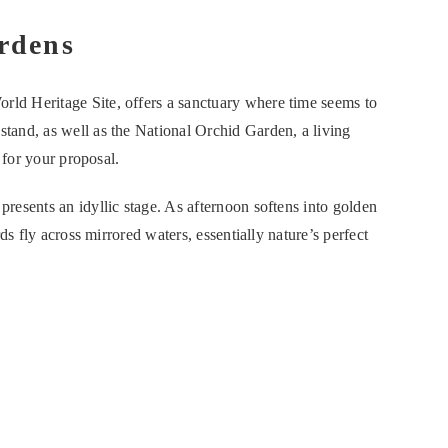
rdens
d Heritage Site, offers a sanctuary where time seems to
and, as well as the National Orchid Garden, a living
 for your proposal.
esents an idyllic stage. As afternoon softens into golden
ds fly across mirrored waters, essentially nature’s perfect