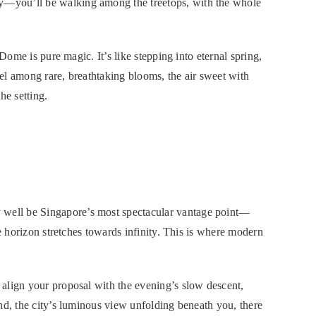
—you’ll be walking among the treetops, with the whole
 Dome is pure magic. It’s like stepping into eternal spring,
el among rare, breathtaking blooms, the air sweet with
the setting.
ell be Singapore’s most spectacular vantage point—
he horizon stretches towards infinity. This is where modern
align your proposal with the evening’s slow descent,
nd, the city’s luminous view unfolding beneath you, there