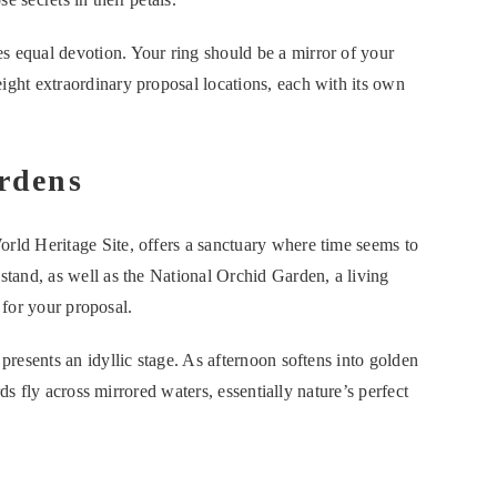
s equal devotion. Your ring should be a mirror of your
ht extraordinary proposal locations, each with its own
rdens
d Heritage Site, offers a sanctuary where time seems to
and, as well as the National Orchid Garden, a living
 for your proposal.
esents an idyllic stage. As afternoon softens into golden
ds fly across mirrored waters, essentially nature’s perfect