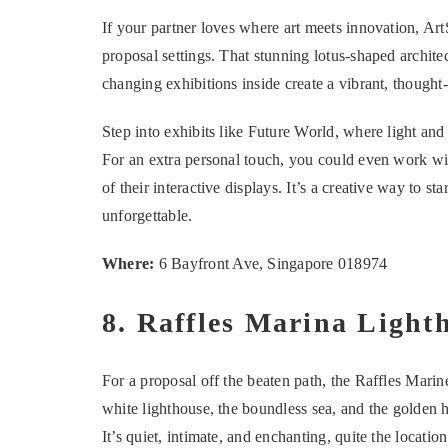
If your partner loves where art meets innovation, A
proposal settings. That stunning lotus-shaped archite
changing exhibitions inside create a vibrant, thoug
Step into exhibits like Future World, where light an
For an extra personal touch, you could even work wi
of their interactive displays. It’s a creative way to s
unforgettable.
Where:
6 Bayfront Ave, Singapore 018974
8. Raffles Marina Light
For a proposal off the beaten path, the Raffles Mar
white lighthouse, the boundless sea, and the golden h
It’s quiet, intimate, and enchanting, quite the locati