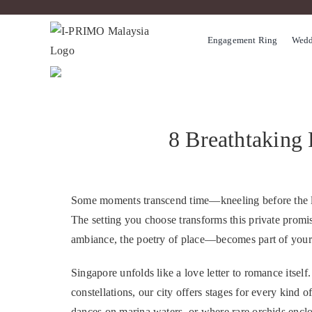
Skip
to
Engagement Ring
Wedd
content
8 Breathtaking 
Some moments transcend time—kneeling before the love
The setting you choose transforms this private promi
ambiance, the poetry of place—becomes part of your 
Singapore unfolds like a love letter to romance itsel
constellations, our city offers stages for every kind 
dances on marina waters, or where rare orchids enclose