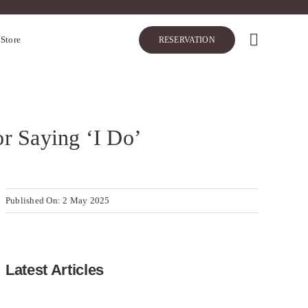
 Store
RESERVATION
or Saying ‘I Do’
Published On: 2 May 2025
Latest Articles