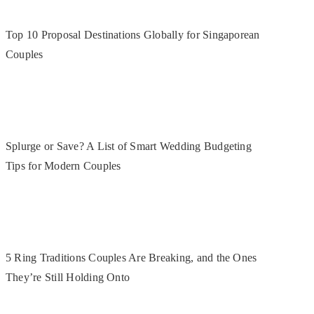
Top 10 Proposal Destinations Globally for Singaporean
Couples
Splurge or Save? A List of Smart Wedding Budgeting
Tips for Modern Couples
5 Ring Traditions Couples Are Breaking, and the Ones
They’re Still Holding Onto