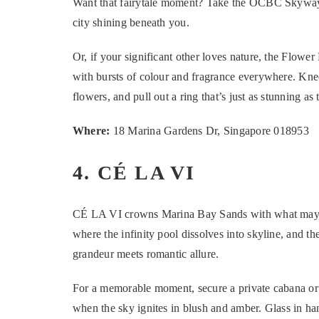
Want that fairytale moment? Take the OCBC Skyway
city shining beneath you.
Or, if your significant other loves nature, the Flower
with bursts of colour and fragrance everywhere. Kne
flowers, and pull out a ring that’s just as stunning as 
Where:
18 Marina Gardens Dr, Singapore 018953
4. CÉ LA VI
CÉ LA VI crowns Marina Bay Sands with what may w
where the infinity pool dissolves into skyline, and t
grandeur meets romantic allure.
For a memorable moment, secure a private cabana or 
when the sky ignites in blush and amber. Glass in ha