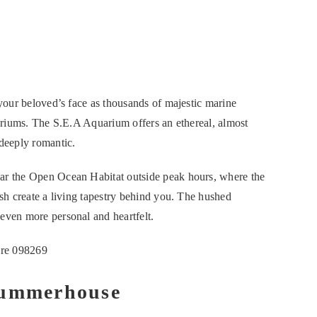
 your beloved’s face as thousands of majestic marine
uariums. The S.E.A Aquarium offers an ethereal, almost
 deeply romantic.
ear the Open Ocean Habitat outside peak hours, where the
ish create a living tapestry behind you. The hushed
 even more personal and heartfelt.
ore 098269
Summerhouse