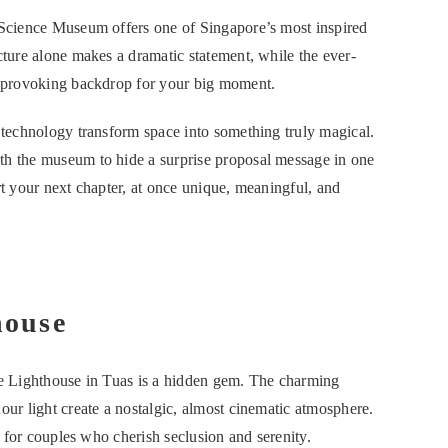
rtScience Museum offers one of Singapore’s most inspired
cture alone makes a dramatic statement, while the ever-
ht-provoking backdrop for your big moment.
d technology transform space into something truly magical.
th the museum to hide a surprise proposal message in one
tart your next chapter, at once unique, meaningful, and
house
ine Lighthouse in Tuas is a hidden gem. The charming
our light create a nostalgic, almost cinematic atmosphere.
on for couples who cherish seclusion and serenity.