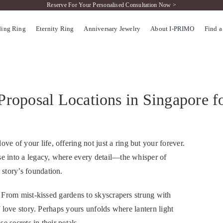
Reserve For Your Personalised Consultation Now >
ing Ring
Eternity Ring
Anniversary Jewelry
About I-PRIMO
Find a
Proposal Locations in Singapore f
 of your life, offering not just a ring but your forever.
se into a legacy, where every detail—the whisper of
story’s foundation.
f. From mist-kissed gardens to skyscrapers strung with
of love story. Perhaps yours unfolds where lantern light
 secrets in their petals.