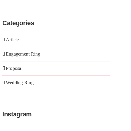
Categories
Article
Engagement Ring
Proposal
Wedding Ring
Instagram