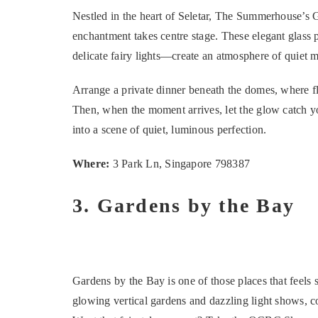
Nestled in the heart of Seletar, The Summerhouse’s 
enchantment takes centre stage. These elegant glass
delicate fairy lights—create an atmosphere of quiet m
Arrange a private dinner beneath the domes, where fli
Then, when the moment arrives, let the glow catch yo
into a scene of quiet, luminous perfection.
Where:
3 Park Ln, Singapore 798387
3. Gardens by the Bay
Gardens by the Bay is one of those places that feels 
glowing vertical gardens and dazzling light shows, cou