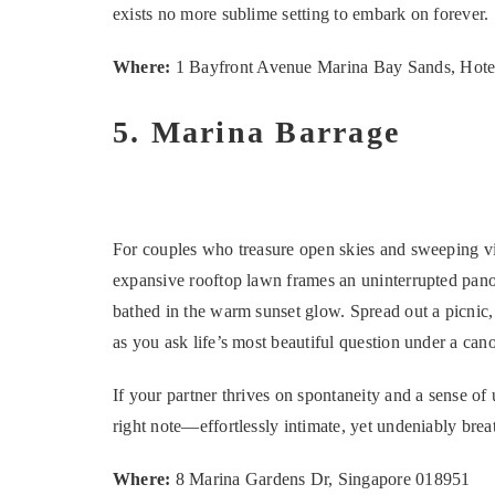
exists no more sublime setting to embark on forever.
Where:
1 Bayfront Avenue Marina Bay Sands, Hote
5. Marina Barrage
For couples who treasure open skies and sweeping vis
expansive rooftop lawn frames an uninterrupted pano
bathed in the warm sunset glow. Spread out a picnic, 
as you ask life’s most beautiful question under a can
If your partner thrives on spontaneity and a sense of u
right note—effortlessly intimate, yet undeniably brea
Where:
8 Marina Gardens Dr, Singapore 018951