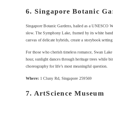
6. Singapore Botanic Ga
Singapore Botanic Gardens, hailed as a UNESCO Worl
slow. The Symphony Lake, framed by its white bandst
canvas of delicate hybrids, create a storybook setting
For those who cherish timeless romance, Swan Lake pr
hour, sunlight dances through heritage trees while bir
choreography for life’s most meaningful question.
Where:
1 Cluny Rd, Singapore 259569
7. ArtScience Museum