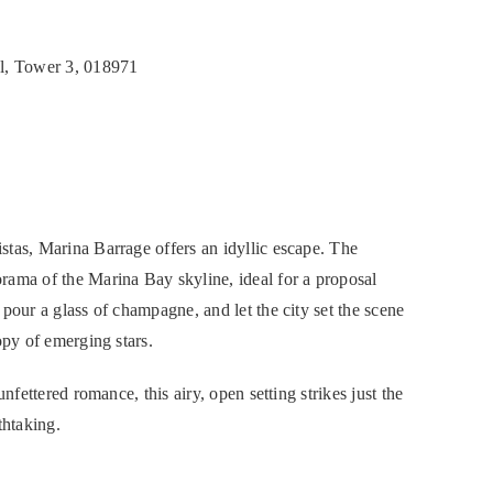
l, Tower 3, 018971
tas, Marina Barrage offers an idyllic escape. The
rama of the Marina Bay skyline, ideal for a proposal
pour a glass of champagne, and let the city set the scene
opy of emerging stars.
nfettered romance, this airy, open setting strikes just the
thtaking.