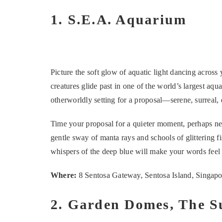
1. S.E.A. Aquarium
Picture the soft glow of aquatic light dancing across
creatures glide past in one of the world’s largest aq
otherworldly setting for a proposal—serene, surreal,
Time your proposal for a quieter moment, perhaps n
gentle sway of manta rays and schools of glittering f
whispers of the deep blue will make your words feel
Where:
8 Sentosa Gateway, Sentosa Island, Singap
2. Garden Domes, The 