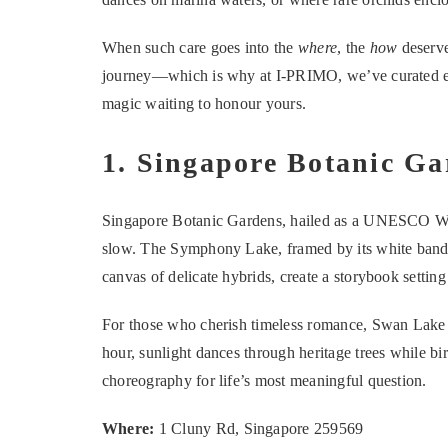
When such care goes into the
where
, the
how
deserve
journey—which is why at I-PRIMO, we’ve curated eig
magic waiting to honour yours.
1. Singapore Botanic Ga
Singapore Botanic Gardens, hailed as a UNESCO Worl
slow. The Symphony Lake, framed by its white bandst
canvas of delicate hybrids, create a storybook setting
For those who cherish timeless romance, Swan Lake pr
hour, sunlight dances through heritage trees while bir
choreography for life’s most meaningful question.
Where:
1 Cluny Rd, Singapore 259569