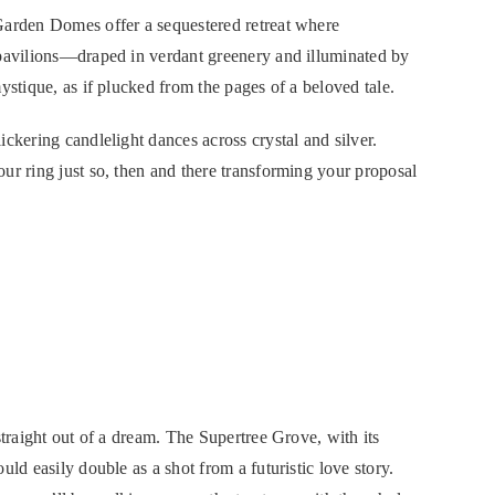
Garden Domes offer a sequestered retreat where
 pavilions—draped in verdant greenery and illuminated by
ystique, as if plucked from the pages of a beloved tale.
ckering candlelight dances across crystal and silver.
ur ring just so, then and there transforming your proposal
straight out of a dream. The Supertree Grove, with its
ld easily double as a shot from a futuristic love story.