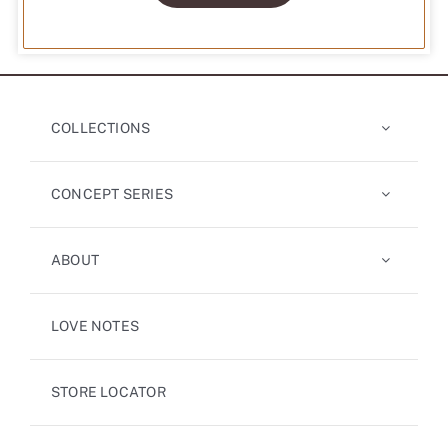
COLLECTIONS
CONCEPT SERIES
ABOUT
LOVE NOTES
STORE LOCATOR