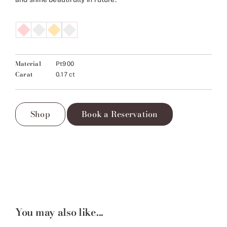
Material
Pt900
Carat
0.17 ct
Shop
Book a Reservation
You may also like...