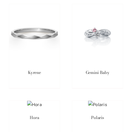
Kyrene
Gemini-Baby
Hora
Polaris