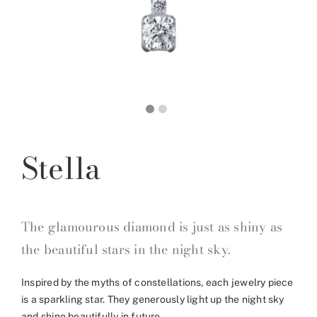
Stella
The glamourous diamond is just as shiny as
the beautiful stars in the night sky.
Inspired by the myths of constellations, each jewelry piece
is a sparkling star. They generously light up the night sky
and shine beautifully in future.