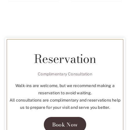
Reservation
Complimentary Consultation
Walk-ins are welcome, but we recommend making a
reservation to avoid waiting.
All consultations are complimentary and reservations help
us to prepare for your visit and serve you better.
Book Now