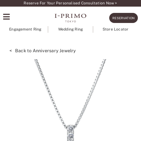
Skip
Reserve For Your Personalised Consultation Now >
to
RESERVATION
content
Engagement Ring
Wedding Ring
Store Locator
< Back to Anniversary Jewelry