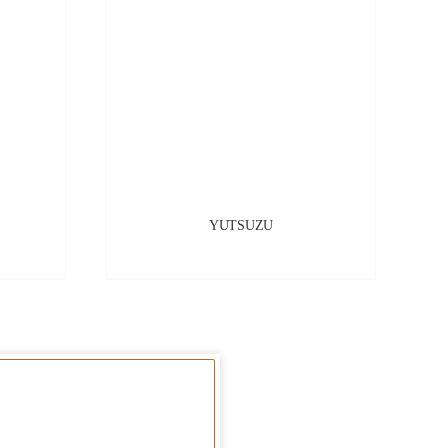
YUTSUZU