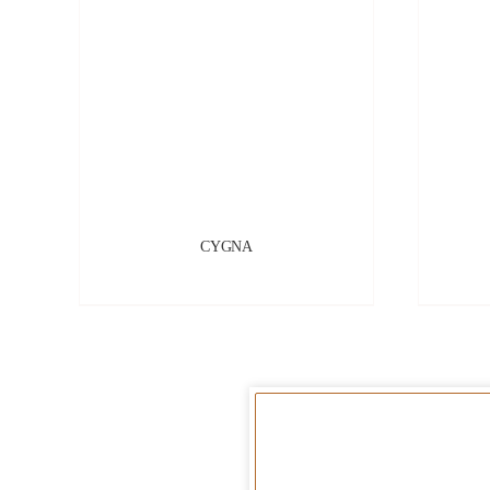
CYGNA