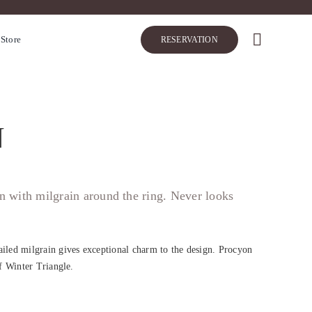
 Store
RESERVATION
N
ign with milgrain around the ring. Never looks
ailed milgrain gives exceptional charm to the design. Procyon
of Winter Triangle.