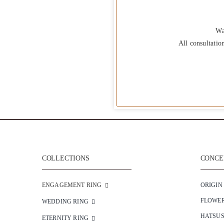
Wa
All consultatio
COLLECTIONS
CONCEP
ENGAGEMENT RING
ORIGIN
FLOWE
WEDDING RING
HATSU
ETERNITY RING