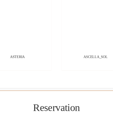
ASTERIA
ASCELLA_SOL
Reservation