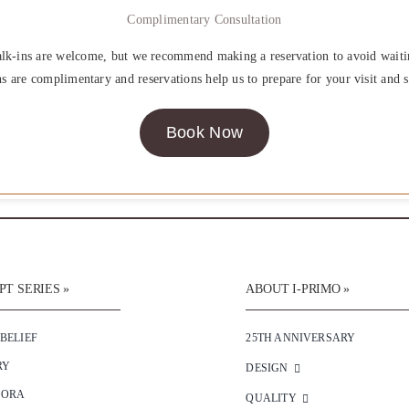
Complimentary Consultation
lk-ins are welcome, but we recommend making a reservation to avoid waiti
ns are complimentary and reservations help us to prepare for your visit and s
Book Now
T SERIES »
ABOUT I-PRIMO »
 BELIEF
25TH ANNIVERSARY
RY
DESIGN
SORA
QUALITY