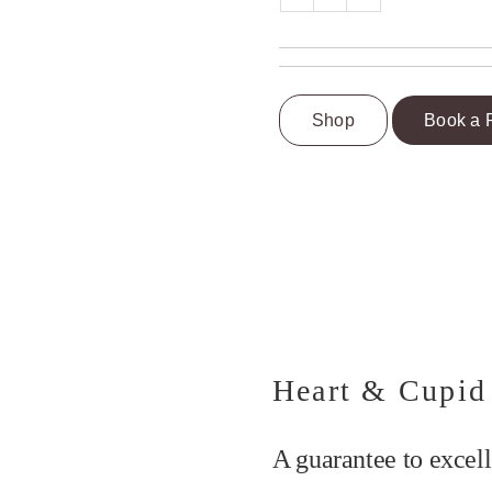
Shop
Book a 
Heart & Cupid
A guarantee to excell