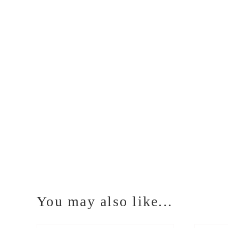
You may also like...