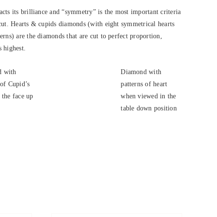
cts its brilliance and “symmetry” is the most important criteria
cut. Hearts & cupids diamonds (with eight symmetrical hearts
rns) are the diamonds that are cut to perfect proportion,
s highest.
 with
Diamond with
 of Cupid’s
patterns of heart
 the face up
when viewed in the
.
table down position