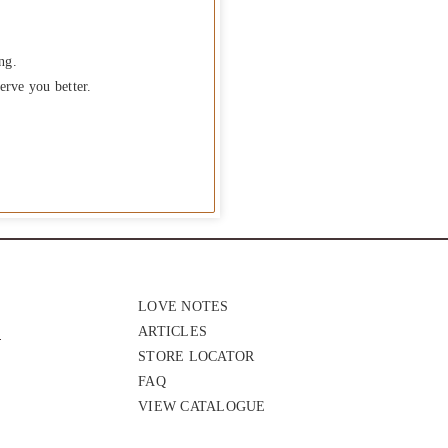
ng.
erve you better.
LOVE NOTES
ARTICLES
STORE LOCATOR
FAQ
VIEW CATALOGUE