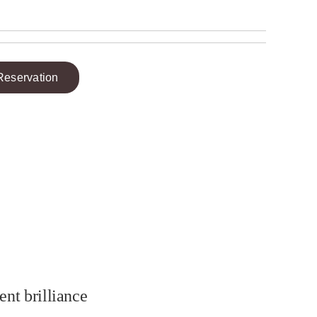
Reservation
ent brilliance