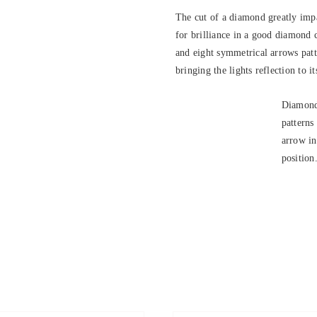
The cut of a diamond greatly impa
for brilliance in a good diamond 
and eight symmetrical arrows patte
bringing the lights reflection to it
Diamond
patterns
arrow in
position