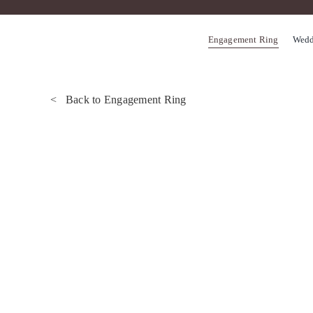
Skip
to
Engagement Ring
Wedd
content
< Back to Engagement Ring