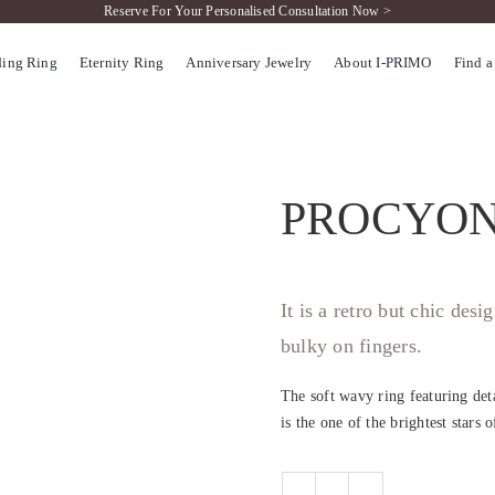
Reserve For Your Personalised Consultation Now >
ing Ring
Eternity Ring
Anniversary Jewelry
About I-PRIMO
Find a
PROCYO
It is a retro but chic des
bulky on fingers.
The soft wavy ring featuring det
is the one of the brightest stars 