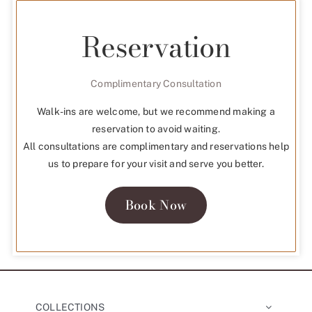
Reservation
Complimentary Consultation
Walk-ins are welcome, but we recommend making a
reservation to avoid waiting.
All consultations are complimentary and reservations help
us to prepare for your visit and serve you better.
Book Now
COLLECTIONS