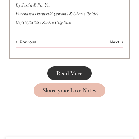
By Justin & Pin Yu
Purchased Harutsuki (groom) & Charis (bride)
07/07/2025 | Suntec City Store
Previous
Next
Read More
Share your Love Notes