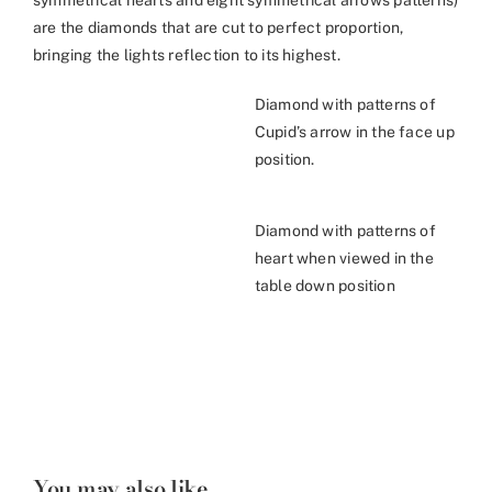
symmetrical hearts and eight symmetrical arrows patterns)
are the diamonds that are cut to perfect proportion,
bringing the lights reflection to its highest.
Diamond with patterns of
Cupid’s arrow in the face up
position.
Diamond with patterns of
heart when viewed in the
table down position
You may also like...