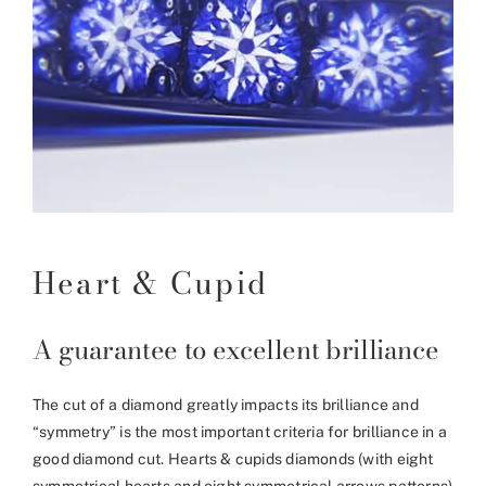
Heart & Cupid
A guarantee to excellent brilliance
The cut of a diamond greatly impacts its brilliance and
“symmetry” is the most important criteria for brilliance in a
good diamond cut. Hearts & cupids diamonds (with eight