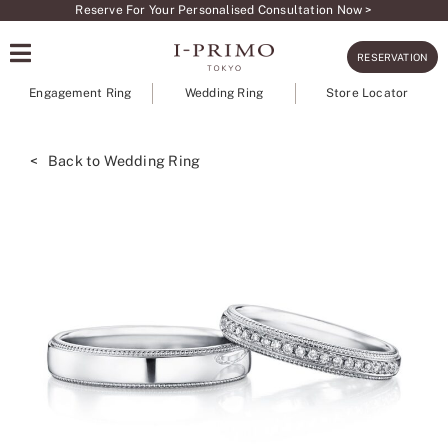
Skip
Reserve For Your Personalised Consultation Now >
to
RESERVATION
content
Engagement Ring
Wedding Ring
Store Locator
< Back to Wedding Ring