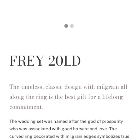
FREY 20LD
The timeless, classic design with milgrain all
along the ring is the best gift for a lifelong
commitment.
The wedding set was named after the god of prosperity
who was associated with good harvest and love. The
curved ring decorated with milgrain edges symbolizes true