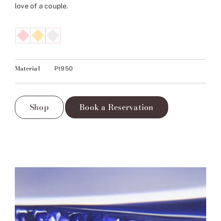
love of a couple.
Material
Pt950
Shop
Book a Reservation