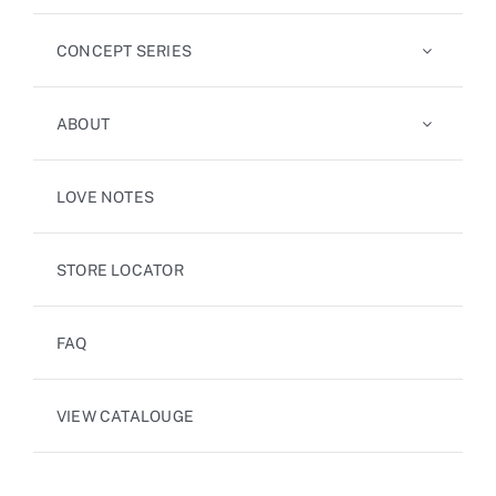
CONCEPT SERIES
ABOUT
LOVE NOTES
STORE LOCATOR
FAQ
VIEW CATALOUGE