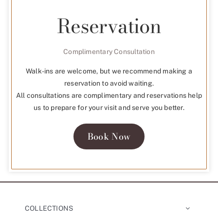
Reservation
Complimentary Consultation
Walk-ins are welcome, but we recommend making a
reservation to avoid waiting.
All consultations are complimentary and reservations help
us to prepare for your visit and serve you better.
Book Now
COLLECTIONS