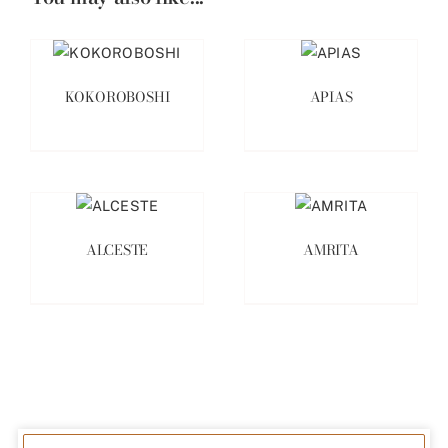
KOKOROBOSHI
APIAS
ALCESTE
AMRITA