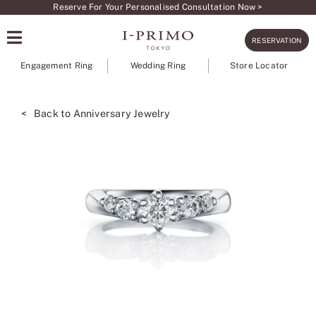
Skip
Reserve For Your Personalised Consultation Now >
to
RESERVATION
content
Engagement Ring
Wedding Ring
Store Locator
< Back to Anniversary Jewelry