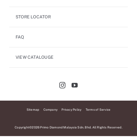
STORE LOCATOR
FAQ
VIEW CATALOUGE
Sitemap
Company
Privacy Policy
Terms of Service
Copyright©2026 Primo Diamond Malaysia Sdn. Bhd. All Rights Reserved.