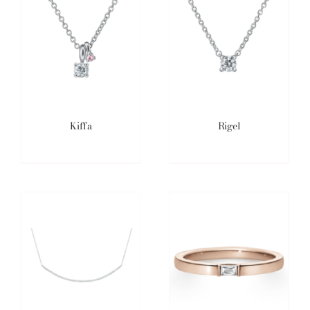
Kiffa
Rigel