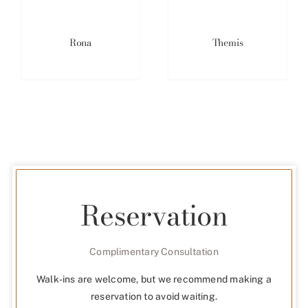
Rona
Themis
Reservation
Complimentary Consultation
Walk-ins are welcome, but we recommend making a
reservation to avoid waiting.