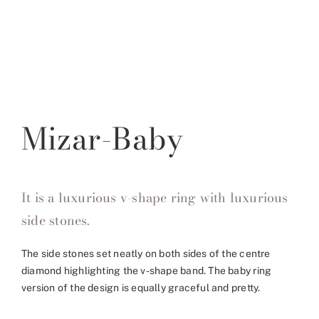
Mizar-Baby
It is a luxurious v-shape ring with luxurious
side stones.
The side stones set neatly on both sides of the centre
diamond highlighting the v-shape band. The baby ring
version of the design is equally graceful and pretty.