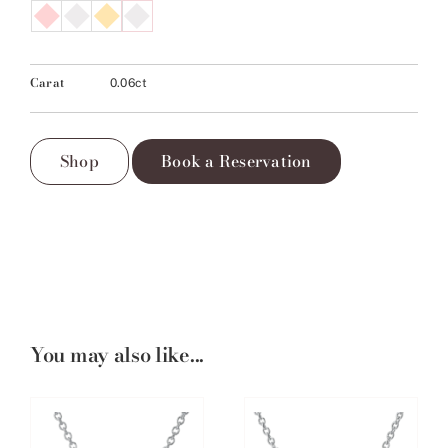
Carat
0.06ct
Shop
Book a Reservation
You may also like...