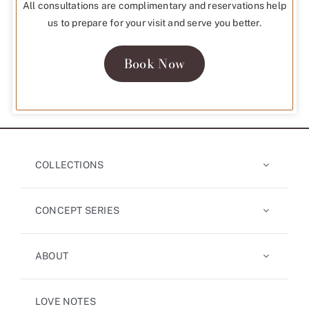
All consultations are complimentary and reservations help
us to prepare for your visit and serve you better.
Book Now
COLLECTIONS
CONCEPT SERIES
ABOUT
LOVE NOTES