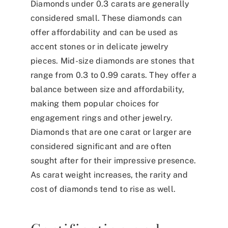
Diamonds under 0.3 carats are generally
considered small. These diamonds can
offer affordability and can be used as
accent stones or in delicate jewelry
pieces. Mid-size diamonds are stones that
range from 0.3 to 0.99 carats. They offer a
balance between size and affordability,
making them popular choices for
engagement rings and other jewelry.
Diamonds that are one carat or larger are
considered significant and are often
sought after for their impressive presence.
As carat weight increases, the rarity and
cost of diamonds tend to rise as well.