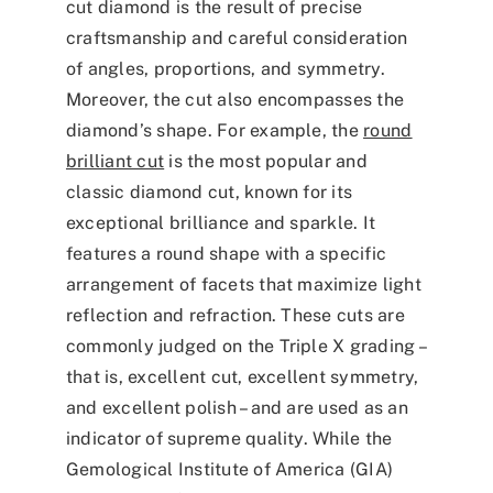
cut diamond is the result of precise
craftsmanship and careful consideration
of angles, proportions, and symmetry.
Moreover, the cut also encompasses the
diamond’s shape. For example, the
round
brilliant cut
is the most popular and
classic diamond cut, known for its
exceptional brilliance and sparkle. It
features a round shape with a specific
arrangement of facets that maximize light
reflection and refraction. These cuts are
commonly judged on the Triple X grading –
that is, excellent cut, excellent symmetry,
and excellent polish – and are used as an
indicator of supreme quality. While the
Gemological Institute of America (GIA)