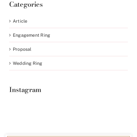
Categories
Article
Engagement Ring
Proposal
Wedding Ring
Instagram