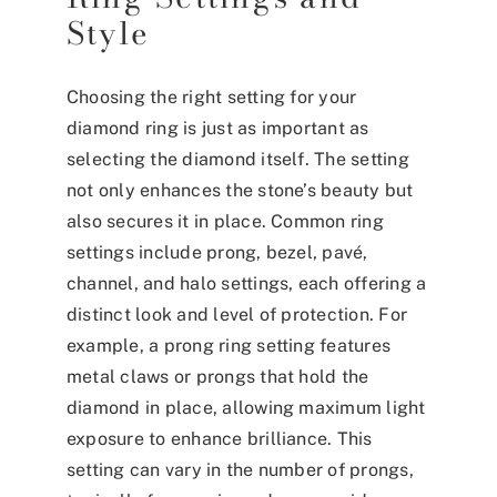
Style
Choosing the right setting for your
diamond ring is just as important as
selecting the diamond itself. The setting
not only enhances the stone’s beauty but
also secures it in place. Common ring
settings include prong, bezel, pavé,
channel, and halo settings, each offering a
distinct look and level of protection. For
example, a prong ring setting features
metal claws or prongs that hold the
diamond in place, allowing maximum light
exposure to enhance brilliance. This
setting can vary in the number of prongs,