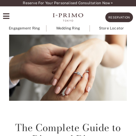
Skip
Reserve For Your Personalised Consultation Now >
to
RESERVATION
content
Engagement Ring
Wedding Ring
Store Locator
The Complete Guide to