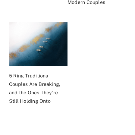
Modern Couples
5 Ring Traditions
Couples Are Breaking,
and the Ones They’re
Still Holding Onto