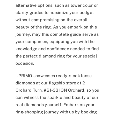
alternative options, such as lower color or
clarity grades to maximize your budget
without compromising on the overall
beauty of the ring. As you embark on this
journey, may this complete guide serve as
your companion, equipping you with the
knowledge and confidence needed to find
the perfect diamond ring for your special
occasion.
I-PRIMO showcases ready-stock loose
diamonds at our flagship store at 2
Orchard Turn, #B1-33 ION Orchard, so you
can witness the sparkle and beauty of our
real diamonds yourself. Embark on your
ring-shopping journey with us by booking