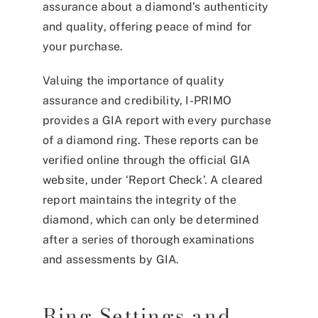
assurance about a diamond’s authenticity
and quality, offering peace of mind for
your purchase.
Valuing the importance of quality
assurance and credibility, I-PRIMO
provides a GIA report with every purchase
of a diamond ring. These reports can be
verified online through the official GIA
website, under ‘Report Check’. A cleared
report maintains the integrity of the
diamond, which can only be determined
after a series of thorough examinations
and assessments by GIA.
Ring Settings and