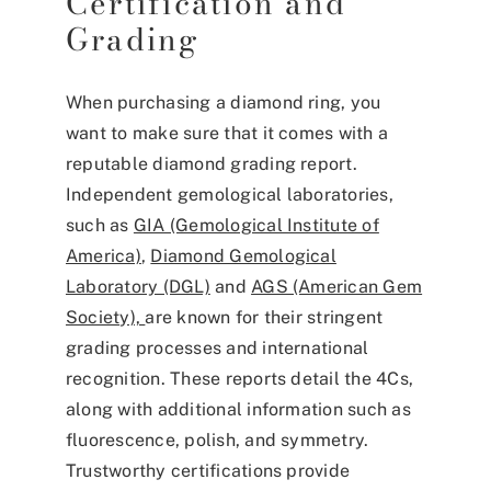
Certification and
Grading
When purchasing a diamond ring, you
want to make sure that it comes with a
reputable diamond grading report.
Independent gemological laboratories,
such as
GIA (Gemological Institute of
America)
,
Diamond Gemological
Laboratory (DGL)
and
AGS (American Gem
Society),
are known for their stringent
grading processes and international
recognition. These reports detail the 4Cs,
along with additional information such as
fluorescence, polish, and symmetry.
Trustworthy certifications provide