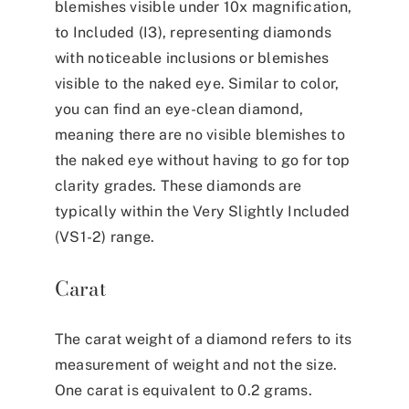
blemishes visible under 10x magnification,
to Included (I3), representing diamonds
with noticeable inclusions or blemishes
visible to the naked eye. Similar to color,
you can find an eye-clean diamond,
meaning there are no visible blemishes to
the naked eye without having to go for top
clarity grades. These diamonds are
typically within the Very Slightly Included
(VS1-2) range.
Carat
The carat weight of a diamond refers to its
measurement of weight and not the size.
One carat is equivalent to 0.2 grams.