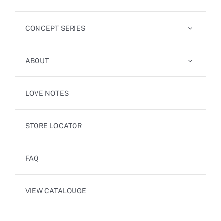
CONCEPT SERIES
ABOUT
LOVE NOTES
STORE LOCATOR
FAQ
VIEW CATALOUGE