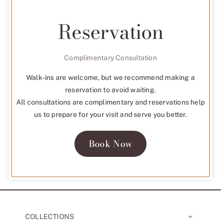
Reservation
Complimentary Consultation
Walk-ins are welcome, but we recommend making a
reservation to avoid waiting.
All consultations are complimentary and reservations help
us to prepare for your visit and serve you better.
Book Now
COLLECTIONS