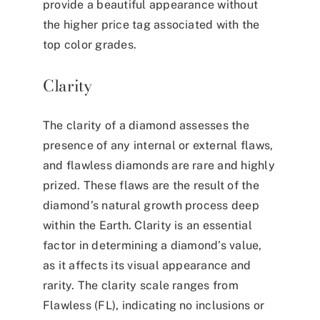
provide a beautiful appearance without
the higher price tag associated with the
top color grades.
Clarity
The clarity of a diamond assesses the
presence of any internal or external flaws,
and flawless diamonds are rare and highly
prized. These flaws are the result of the
diamond’s natural growth process deep
within the Earth. Clarity is an essential
factor in determining a diamond’s value,
as it affects its visual appearance and
rarity. The clarity scale ranges from
Flawless (FL), indicating no inclusions or