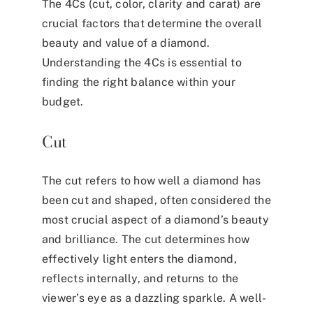
The 4Cs (cut, color, clarity and carat) are
crucial factors that determine the overall
beauty and value of a diamond.
Understanding the 4Cs is essential to
finding the right balance within your
budget.
Cut
The cut refers to how well a diamond has
been cut and shaped, often considered the
most crucial aspect of a diamond’s beauty
and brilliance. The cut determines how
effectively light enters the diamond,
reflects internally, and returns to the
viewer’s eye as a dazzling sparkle. A well-