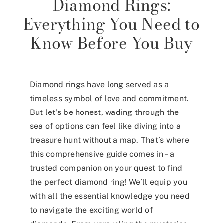
Diamond Rings:
Everything You Need to
Know Before You Buy
Diamond rings have long served as a
timeless symbol of love and commitment.
But let’s be honest, wading through the
sea of options can feel like diving into a
treasure hunt without a map. That’s where
this comprehensive guide comes in – a
trusted companion on your quest to find
the perfect diamond ring! We’ll equip you
with all the essential knowledge you need
to navigate the exciting world of