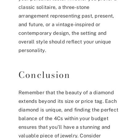
classic solitaire, a three-stone
arrangement representing past, present,
and future, or a vintage-inspired or
contemporary design, the setting and
overall style should reflect your unique
personality.
Conclusion
Remember that the beauty of a diamond
extends beyond its size or price tag. Each
diamond is unique, and finding the perfect
balance of the 4Cs within your budget
ensures that you’ll have a stunning and
valuable piece of jewelry. Consider