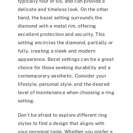
typically four or six, and can provide a
delicate and timeless look. On the other
hand, the bezel setting surrounds the
diamond with a metal rim, offering
excellent protection and security. This
setting encircles the diamond, partially or
fully, creating a sleek and modern
appearance. Bezel settings can be a great
choice for those seeking durability and a
contemporary aesthetic. Consider your
lifestyle, personal style, and the desired
level of maintenance when choosing a ring
setting.
Don’t be afraid to explore different ring
styles to find a design that aligns with
your personal taste. Whether you prefer a