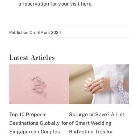
a reservation for your visit
here
.
Published On: 8 April 2024
Latest Articles
Top 10 Proposal
Splurge or Save? A List
Destinations Globally for
of Smart Wedding
Singaporean Couples
Budgeting Tips for