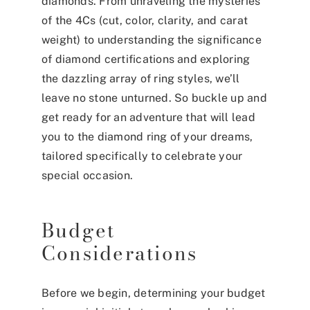
diamonds. From unraveling the mysteries
of the 4Cs (cut, color, clarity, and carat
weight) to understanding the significance
of diamond certifications and exploring
the dazzling array of ring styles, we’ll
leave no stone unturned. So buckle up and
get ready for an adventure that will lead
you to the diamond ring of your dreams,
tailored specifically to celebrate your
special occasion.
Budget
Considerations
Before we begin, determining your budget