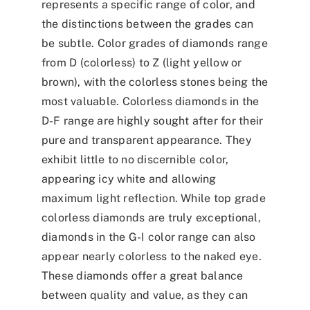
represents a specific range of color, and
the distinctions between the grades can
be subtle. Color grades of diamonds range
from D (colorless) to Z (light yellow or
brown), with the colorless stones being the
most valuable. Colorless diamonds in the
D-F range are highly sought after for their
pure and transparent appearance. They
exhibit little to no discernible color,
appearing icy white and allowing
maximum light reflection. While top grade
colorless diamonds are truly exceptional,
diamonds in the G-I color range can also
appear nearly colorless to the naked eye.
These diamonds offer a great balance
between quality and value, as they can