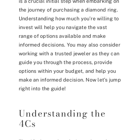
is a crucial initial step when embarking on
the journey of purchasing a diamond ring.
Understanding how much you’re willing to
invest will help you navigate the vast
range of options available and make
informed decisions. You may also consider
working with a trusted jeweler as they can
guide you through the process, provide
options within your budget, and help you
make an informed decision. Now let’s jump
right into the guide!
Understanding the
4Cs