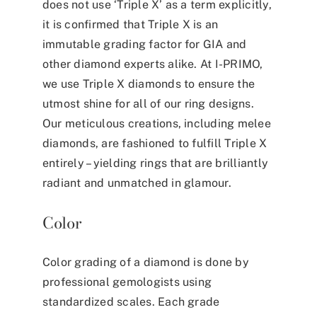
does not use ‘Triple X’ as a term explicitly,
it is confirmed that Triple X is an
immutable grading factor for GIA and
other diamond experts alike. At I-PRIMO,
we use Triple X diamonds to ensure the
utmost shine for all of our ring designs.
Our meticulous creations, including melee
diamonds, are fashioned to fulfill Triple X
entirely – yielding rings that are brilliantly
radiant and unmatched in glamour.
Color
Color grading of a diamond is done by
professional gemologists using
standardized scales. Each grade