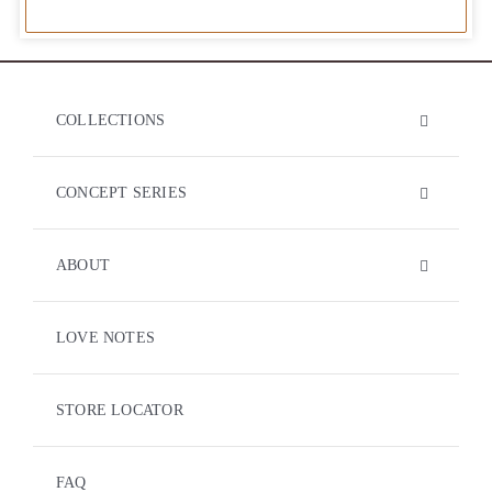
COLLECTIONS
CONCEPT SERIES
ABOUT
LOVE NOTES
STORE LOCATOR
FAQ