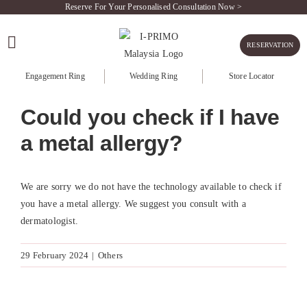
Skip
Reserve For Your Personalised Consultation Now >
to
content
RESERVATION
Engagement Ring
Wedding Ring
Store Locator
Could you check if I have
a metal allergy?
We are sorry we do not have the technology available to check if
you have a metal allergy. We suggest you consult with a
dermatologist.
29 February 2024
|
Others