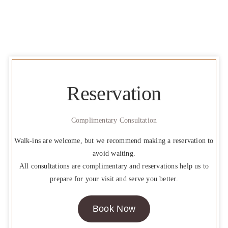
Reservation
Complimentary Consultation
Walk-ins are welcome, but we recommend making a reservation to
avoid waiting.
All consultations are complimentary and reservations help us to
prepare for your visit and serve you better.
Book Now