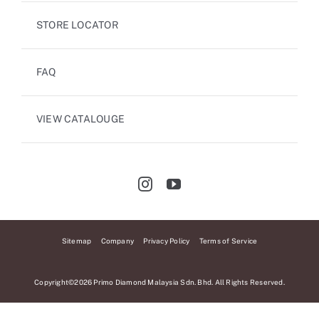
STORE LOCATOR
FAQ
VIEW CATALOUGE
Sitemap
Company
Privacy Policy
Terms of Service
Copyright©2026 Primo Diamond Malaysia Sdn. Bhd. All Rights Reserved.