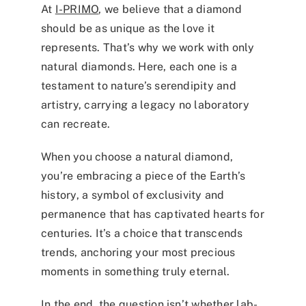
At
I-PRIMO
, we believe that a diamond
should be as unique as the love it
represents. That’s why we work with only
natural diamonds. Here, each one is a
testament to nature’s serendipity and
artistry, carrying a legacy no laboratory
can recreate.
When you choose a natural diamond,
you’re embracing a piece of the Earth’s
history, a symbol of exclusivity and
permanence that has captivated hearts for
centuries. It’s a choice that transcends
trends, anchoring your most precious
moments in something truly eternal.
In the end, the question isn’t whether lab-