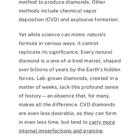
method to produce diamonds. Other
methods include chemical vapor
deposition (CVD) and explosive formation.
Yet while science can mimic nature’s
formula in various ways, it cannot
replicate its significance. Every natural
diamond is a one-of-a-kind marvel, shaped
over billions of years by the Earth’s hidden
forces. Lab-grown diamonds, created in a
matter of weeks, lack this profound sense
of history—an absence that, for many,
makes all the difference. CVD diamonds
are even less desirable, as they can form
in even less time, but tend to
carry more
internal imperfections and graining
.