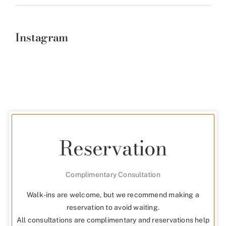
Instagram
Reservation
Complimentary Consultation
Walk-ins are welcome, but we recommend making a
reservation to avoid waiting.
All consultations are complimentary and reservations help