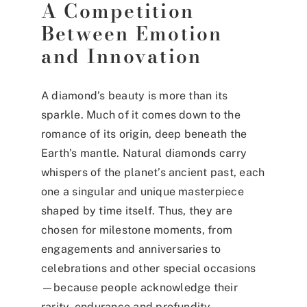
A Competition
Between Emotion
and Innovation
A diamond’s beauty is more than its
sparkle. Much of it comes down to the
romance of its origin, deep beneath the
Earth’s mantle. Natural diamonds carry
whispers of the planet’s ancient past, each
one a singular and unique masterpiece
shaped by time itself. Thus, they are
chosen for milestone moments, from
engagements and anniversaries to
celebrations and other special occasions
—because people acknowledge their
rarity, endurance and profundity.