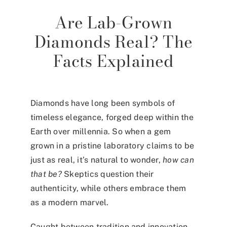
Are Lab-Grown
Diamonds Real? The
Facts Explained
Diamonds have long been symbols of
timeless elegance, forged deep within the
Earth over millennia. So when a gem
grown in a pristine laboratory claims to be
just as real, it’s natural to wonder,
how can
that be?
Skeptics question their
authenticity, while others embrace them
as a modern marvel.
Caught between tradition and innovation,