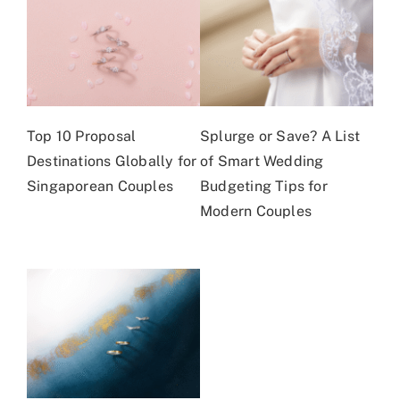
Top 10 Proposal
Splurge or Save? A List
Destinations Globally for
of Smart Wedding
Singaporean Couples
Budgeting Tips for
Modern Couples