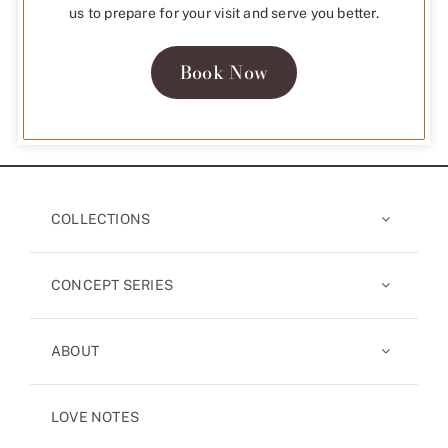
us to prepare for your visit and serve you better.
Book Now
COLLECTIONS
CONCEPT SERIES
ABOUT
LOVE NOTES