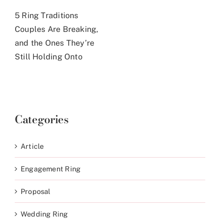
5 Ring Traditions
Couples Are Breaking,
and the Ones They’re
Still Holding Onto
Categories
Article
Engagement Ring
Proposal
Wedding Ring