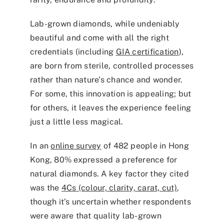
Lab-grown diamonds, while undeniably
beautiful and come with all the right
credentials (including
GIA certification
),
are born from sterile, controlled processes
rather than nature’s chance and wonder.
For some, this innovation is appealing; but
for others, it leaves the experience feeling
just a little less magical.
In an
online survey
of 482 people in Hong
Kong, 80% expressed a preference for
natural diamonds. A key factor they cited
was the
4Cs (colour, clarity, carat, cut)
,
though it’s uncertain whether respondents
were aware that quality lab-grown