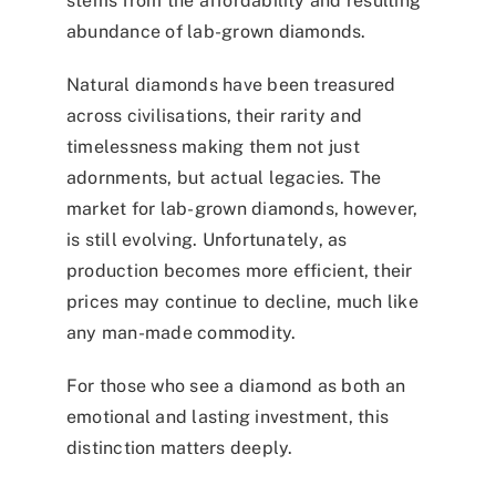
stems from the affordability and resulting
abundance of lab-grown diamonds.
Natural diamonds have been treasured
across civilisations, their rarity and
timelessness making them not just
adornments, but actual legacies. The
market for lab-grown diamonds, however,
is still evolving. Unfortunately, as
production becomes more efficient, their
prices may continue to decline, much like
any man-made commodity.
For those who see a diamond as both an
emotional and lasting investment, this
distinction matters deeply.