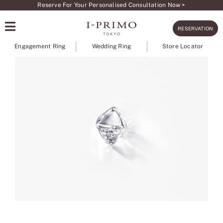
Skip
Reserve For Your Personalised Consultation Now >
to
RESERVATION
content
Engagement Ring
Wedding Ring
Store Locator