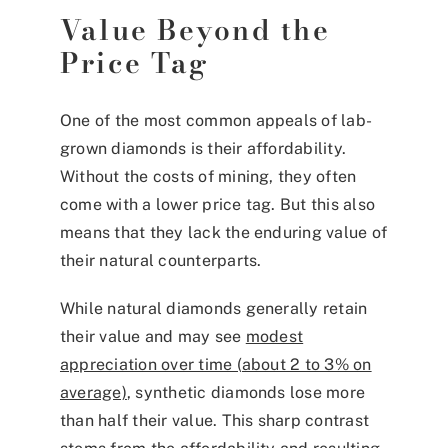
Value Beyond the
Price Tag
One of the most common appeals of lab-
grown diamonds is their affordability.
Without the costs of mining, they often
come with a lower price tag. But this also
means that they lack the enduring value of
their natural counterparts.
While natural diamonds generally retain
their value and may see
modest
appreciation over time (about 2 to 3% on
average)
, synthetic diamonds lose more
than half their value. This sharp contrast