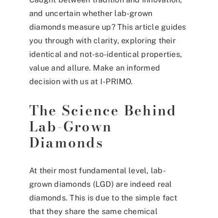
and uncertain whether lab-grown
diamonds measure up? This article guides
you through with clarity, exploring their
identical and not-so-identical properties,
value and allure. Make an informed
decision with us at I-PRIMO.
The Science Behind
Lab-Grown
Diamonds
At their most fundamental level, lab-
grown diamonds (LGD) are indeed real
diamonds. This is due to the simple fact
that they share the same chemical