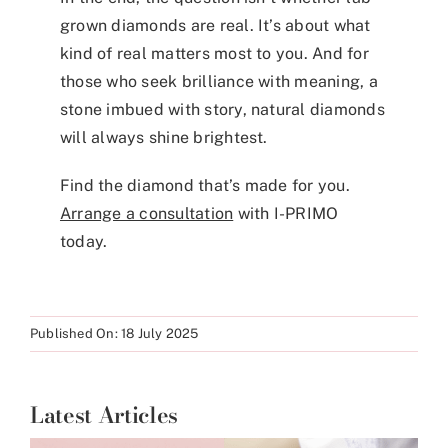
grown diamonds are real. It’s about what
kind of real matters most to you. And for
those who seek brilliance with meaning, a
stone imbued with story, natural diamonds
will always shine brightest.
Find the diamond that’s made for you.
Arrange a consultation
with I-PRIMO
today.
Published On: 18 July 2025
Latest Articles