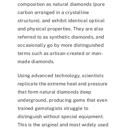
composition as natural diamonds (pure
carbon arranged in a crystalline
structure), and exhibit identical optical
and physical properties. They are also
referred to as synthetic diamonds, and
occasionally go by more distinguished
terms such as artisan-created or man-
made diamonds.
Using advanced technology, scientists
replicate the extreme heat and pressure
that form natural diamonds deep
underground, producing gems that even
trained gemologists struggle to
distinguish without special equipment.
This is the original and most widely used