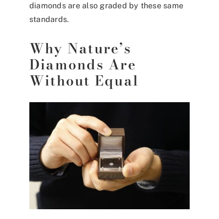
diamonds are also graded by these same
standards.
Why Nature’s
Diamonds Are
Without Equal