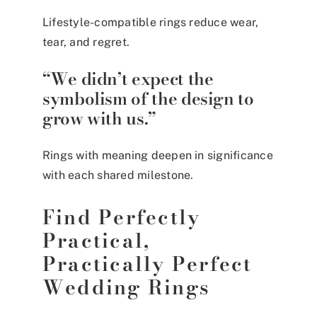
Lifestyle-compatible rings reduce wear,
tear, and regret.
“We didn’t expect the
symbolism of the design to
grow with us.”
Rings with meaning deepen in significance
with each shared milestone.
Find Perfectly
Practical,
Practically Perfect
Wedding Rings