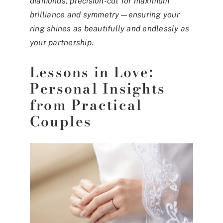
diamonds, precision-cut for maximum
brilliance and symmetry—ensuring your
ring shines as beautifully and endlessly as
your partnership.
Lessons in Love:
Personal Insights
from Practical
Couples