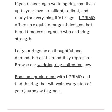
If you’re seeking a wedding ring that lives
up to your love—resilient, radiant, and
ready for everything life brings—
I-PRIMO
offers an exquisite range of designs that
blend timeless elegance with enduring
strength.
Let your rings be as thoughtful and
dependable as the bond they represent.
Browse our
wedding ring collection
now.
Book an appointment
with I-PRIMO and
find the ring that will walk every step of
your journey with grace.