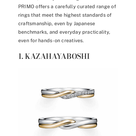
PRIMO offers a carefully curated range of
rings that meet the highest standards of
craftsmanship, even by Japanese
benchmarks, and everyday practicality,
even for hands-on creatives.
1. KAZAHAYABOSHI