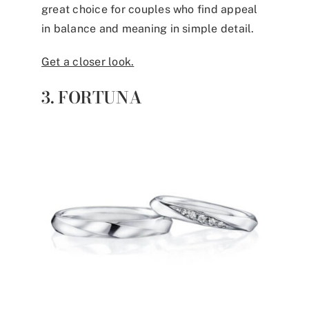
great choice for couples who find appeal
in balance and meaning in simple detail.
Get a closer look.
3. FORTUNA