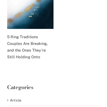
5 Ring Traditions
Couples Are Breaking,
and the Ones They’re
Still Holding Onto
Categories
Article