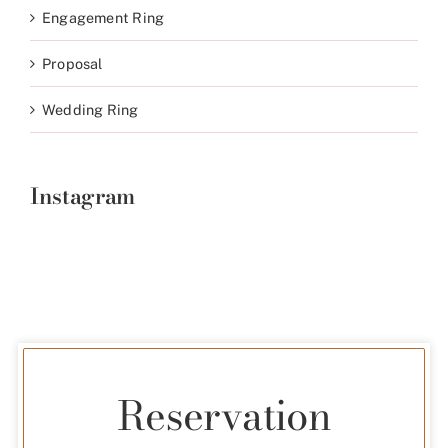
Engagement Ring
Proposal
Wedding Ring
Instagram
Reservation