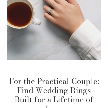
For the Practical Couple:
Find Wedding Rings
Built for a Lifetime of