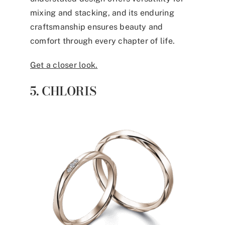
mixing and stacking, and its enduring
craftsmanship ensures beauty and
comfort through every chapter of life.
Get a closer look.
5. CHLORIS