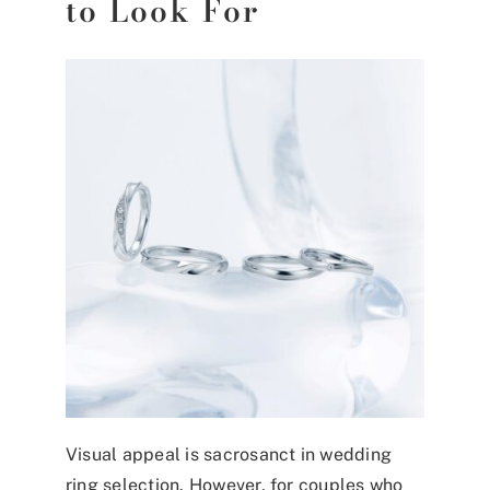
to Look For
Visual appeal is sacrosanct in wedding
ring selection. However, for couples who