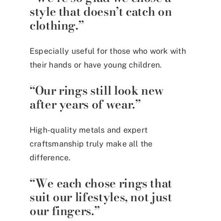
style that doesn’t catch on
clothing.”
Especially useful for those who work with
their hands or have young children.
“Our rings still look new
after years of wear.”
High-quality metals and expert
craftsmanship truly make all the
difference.
“We each chose rings that
suit our lifestyles, not just
our fingers.”