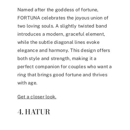
Named after the goddess of fortune,
FORTUNA celebrates the joyous union of
two loving souls. A slightly twisted band
introduces a modern, graceful element,
while the subtle diagonal lines evoke
elegance and harmony. This design offers
both style and strength, making it a
perfect companion for couples who want a
ring that brings good fortune and thrives
with age.
Get a closer look.
4. HATUR