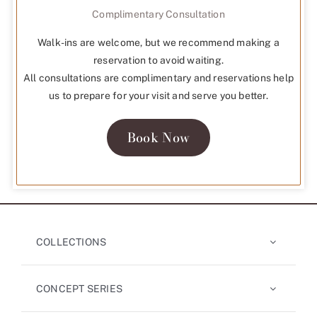
Complimentary Consultation
Walk-ins are welcome, but we recommend making a
reservation to avoid waiting.
All consultations are complimentary and reservations help
us to prepare for your visit and serve you better.
Book Now
COLLECTIONS
CONCEPT SERIES