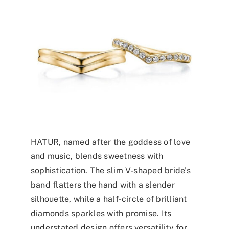
HATUR, named after the goddess of love
and music, blends sweetness with
sophistication. The slim V-shaped bride’s
band flatters the hand with a slender
silhouette, while a half-circle of brilliant
diamonds sparkles with promise. Its
understated design offers versatility for