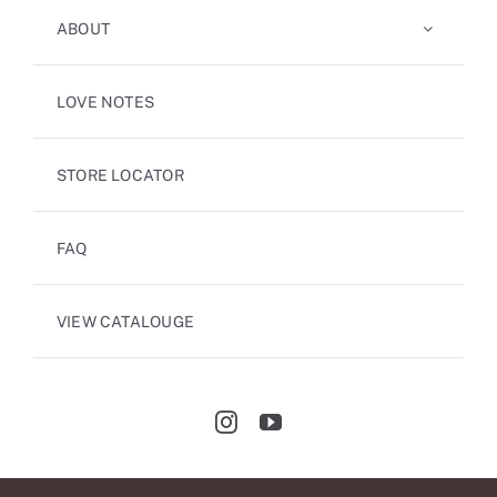
ABOUT
LOVE NOTES
STORE LOCATOR
FAQ
VIEW CATALOUGE