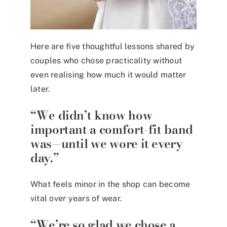
Here are five thoughtful lessons shared by
couples who chose practicality without
even realising how much it would matter
later.
“We didn’t know how
important a comfort-fit band
was—until we wore it every
day.”
What feels minor in the shop can become
vital over years of wear.
“We’re so glad we chose a