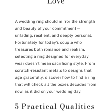
Love
A wedding ring should mirror the strength
and beauty of your commitment—
unfading, resilient, and deeply personal.
Fortunately for today’s couple who
treasures both romance and realism,
selecting a ring designed for everyday
wear doesn’t mean sacrificing style. From
scratch-resistant metals to designs that
age gracefully, discover how to find a ring
that will check all the boxes decades from
now, as it did on your wedding day.
5 Practical Qualities