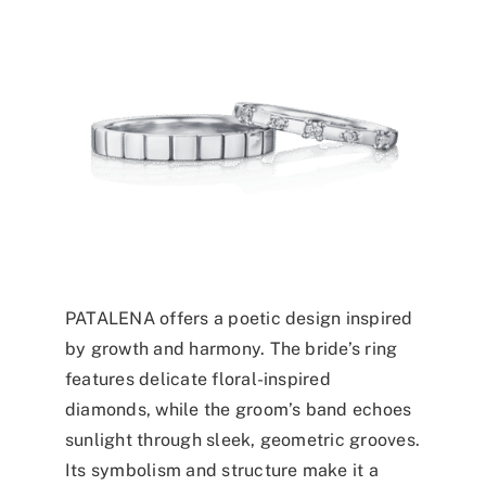
PATALENA offers a poetic design inspired
by growth and harmony. The bride’s ring
features delicate floral-inspired
diamonds, while the groom’s band echoes
sunlight through sleek, geometric grooves.
Its symbolism and structure make it a