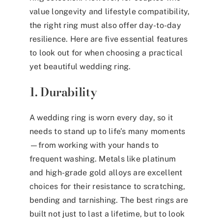
value longevity and lifestyle compatibility,
the right ring must also offer day-to-day
resilience. Here are five essential features
to look out for when choosing a practical
yet beautiful wedding ring.
1. Durability
A wedding ring is worn every day, so it
needs to stand up to life’s many moments
—from working with your hands to
frequent washing. Metals like platinum
and high-grade gold alloys are excellent
choices for their resistance to scratching,
bending and tarnishing. The best rings are
built not just to last a lifetime, but to look