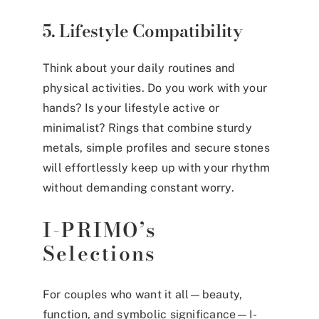
5. Lifestyle Compatibility
Think about your daily routines and
physical activities. Do you work with your
hands? Is your lifestyle active or
minimalist? Rings that combine sturdy
metals, simple profiles and secure stones
will effortlessly keep up with your rhythm
without demanding constant worry.
I-PRIMO’s
Selections
For couples who want it all—beauty,
function, and symbolic significance—I-