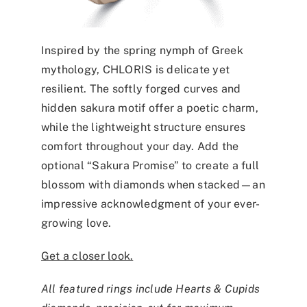
Inspired by the spring nymph of Greek
mythology, CHLORIS is delicate yet
resilient. The softly forged curves and
hidden sakura motif offer a poetic charm,
while the lightweight structure ensures
comfort throughout your day. Add the
optional “Sakura Promise” to create a full
blossom with diamonds when stacked—an
impressive acknowledgment of your ever-
growing love.
Get a closer look.
All featured rings include Hearts & Cupids