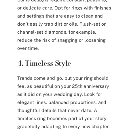
or delicate care. Opt for rings with finishes
and settings that are easy to clean and
don’t easily trap dirt or oils. Flush-set or
channel-set diamonds, for example,
reduce the risk of snagging or loosening
over time.
4. Timeless Style
Trends come and go, but your ring should
feel as beautiful on your 25th anniversary
as it did on your wedding day. Look for
elegant lines, balanced proportions, and
thoughtful details that never date. A
timeless ring becomes part of your story,
gracefully adapting to every new chapter.