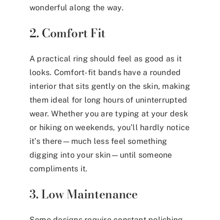
wonderful along the way.
2. Comfort Fit
A practical ring should feel as good as it
looks. Comfort-fit bands have a rounded
interior that sits gently on the skin, making
them ideal for long hours of uninterrupted
wear. Whether you are typing at your desk
or hiking on weekends, you’ll hardly notice
it’s there—much less feel something
digging into your skin—until someone
compliments it.
3. Low Maintenance
Some designs require constant polishing