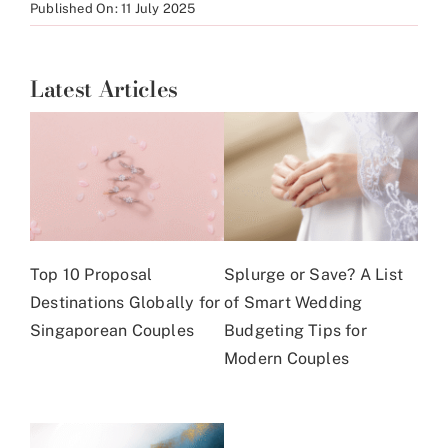
Published On: 11 July 2025
Latest Articles
Top 10 Proposal
Splurge or Save? A List
Destinations Globally for
of Smart Wedding
Singaporean Couples
Budgeting Tips for
Modern Couples