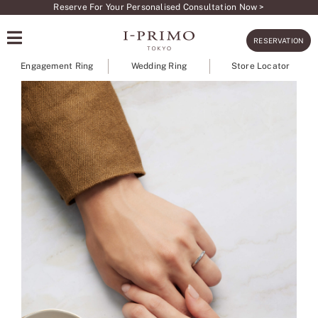
Skip
Reserve For Your Personalised Consultation Now >
to
RESERVATION
content
Engagement Ring
Wedding Ring
Store Locator