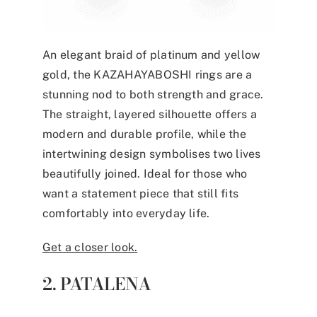
An elegant braid of platinum and yellow
gold, the KAZAHAYABOSHI rings are a
stunning nod to both strength and grace.
The straight, layered silhouette offers a
modern and durable profile, while the
intertwining design symbolises two lives
beautifully joined. Ideal for those who
want a statement piece that still fits
comfortably into everyday life.
Get a closer look.
2. PATALENA