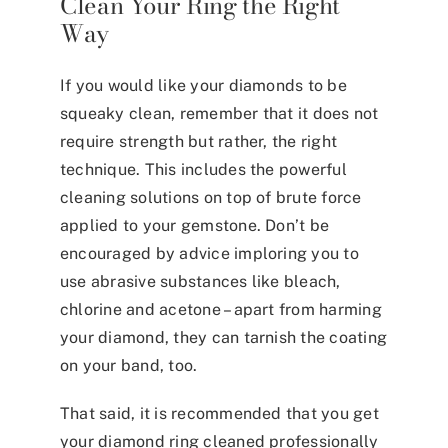
Clean Your Ring the Right
Way
If you would like your diamonds to be
squeaky clean, remember that it does not
require strength but rather, the right
technique. This includes the powerful
cleaning solutions on top of brute force
applied to your gemstone. Don’t be
encouraged by advice imploring you to
use abrasive substances like
bleach,
chlorine and acetone
–
apart from harming
your diamond, they can tarnish the coating
on your band, too.
That said, it is recommended that you get
your diamond ring cleaned professionally