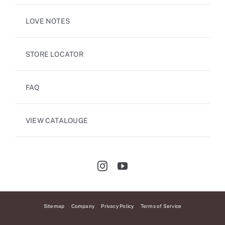
LOVE NOTES
STORE LOCATOR
FAQ
VIEW CATALOUGE
Sitemap
Company
Privacy Policy
Terms of Service