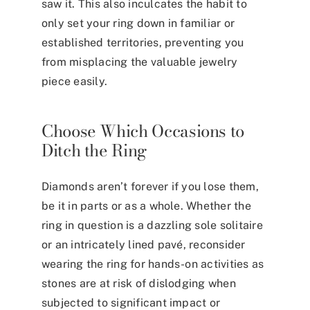
saw it. This also inculcates the habit to
only set your ring down in familiar or
established territories, preventing you
from misplacing the valuable jewelry
piece easily.
Choose Which Occasions to
Ditch the Ring
Diamonds aren’t forever if you lose them,
be it in parts or as a whole. Whether the
ring in question is a dazzling sole solitaire
or an intricately lined pavé, reconsider
wearing the ring for hands-on activities as
stones are at risk of dislodging when
subjected to significant impact or