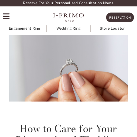
Skip
Reserve For Your Personalised Consultation Now >
to
RESERVATION
content
Engagement Ring
Wedding Ring
Store Locator
How to Care for Your