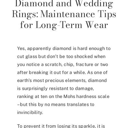
Diamond and Wedding
Rings: Maintenance Tips
for Long-Term Wear
Yes, apparently diamond is hard enough to
cut glass but don’t be too shocked when
you notice a scratch, chip, fracture or two
after breaking it out for a while. As one of
earth’s most precious elements, diamond
is surprisingly resistant to damage,
ranking at ten on the
Mohs hardness scale
–
but this by no means translates to
invincibility.
To prevent it from losing its sparkle, it is