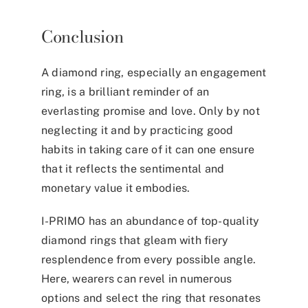
Conclusion
A diamond ring, especially an engagement
ring, is a brilliant reminder of an
everlasting promise and love. Only by not
neglecting it and by practicing good
habits in taking care of it can one ensure
that it reflects the sentimental and
monetary value it embodies.
I-PRIMO has an abundance of top-quality
diamond rings that gleam with fiery
resplendence from every possible angle.
Here, wearers can revel in numerous
options and select the ring that resonates