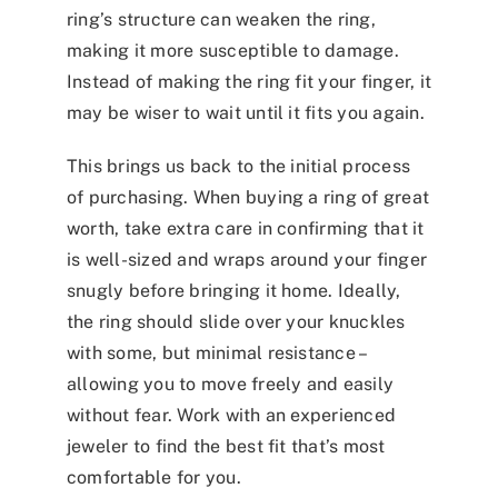
ring’s structure can weaken the ring,
making it more susceptible to damage.
Instead of making the ring fit your finger, it
may be wiser to wait until it fits you again.
This brings us back to the initial process
of purchasing. When buying a ring of great
worth, take extra care in confirming that it
is well-sized and wraps around your finger
snugly before bringing it home. Ideally,
the ring should slide over your knuckles
with some, but minimal resistance –
allowing you to move freely and easily
without fear. Work with an experienced
jeweler to find the best fit that’s most
comfortable for you.