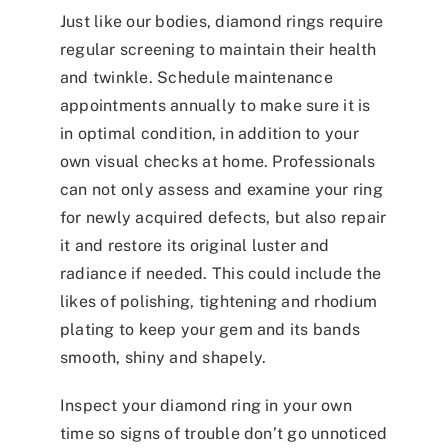
Just like our bodies, diamond rings require
regular screening to maintain their health
and twinkle. Schedule maintenance
appointments annually to make sure it is
in optimal condition, in addition to your
own visual checks at home. Professionals
can not only assess and examine your ring
for newly acquired defects, but also repair
it and restore its original luster and
radiance if needed. This could include the
likes of polishing, tightening and rhodium
plating to keep your gem and its bands
smooth, shiny and shapely.
Inspect your diamond ring in your own
time so signs of trouble don’t go unnoticed