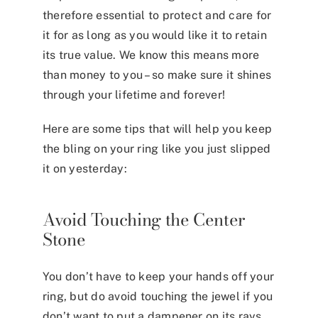
therefore essential to protect and care for
it for as long as you would like it to retain
its true value. We know this means more
than money to you – so make sure it shines
through your lifetime and forever!
Here are some tips that will help you keep
the bling on your ring like you just slipped
it on yesterday:
Avoid Touching the Center
Stone
You don’t have to keep your hands off your
ring, but do avoid touching the jewel if you
don’t want to put a dampener on its rays.