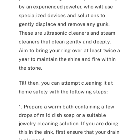
by an experienced jeweler, who will use
specialized devices and solutions to
gently displace and remove any gunk.
These are ultrasonic cleaners and steam
cleaners that clean gently and deeply.
Aim to bring your ring over at least twice a
year to maintain the shine and fire within
the stone.
Till then, you can attempt cleaning it at
home safely with the following steps:
1. Prepare a warm bath containing a few
drops of mild dish soap or a suitable
jewelry cleaning solution. If you are doing
this in the sink, first ensure that your drain