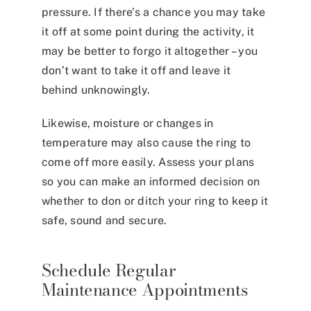
pressure. If there’s a chance you may take
it off at some point during the activity, it
may be better to forgo it altogether – you
don’t want to take it off and leave it
behind unknowingly.
Likewise, moisture or changes in
temperature may also cause the ring to
come off more easily. Assess your plans
so you can make an informed decision on
whether to don or ditch your ring to keep it
safe, sound and secure.
Schedule Regular
Maintenance Appointments