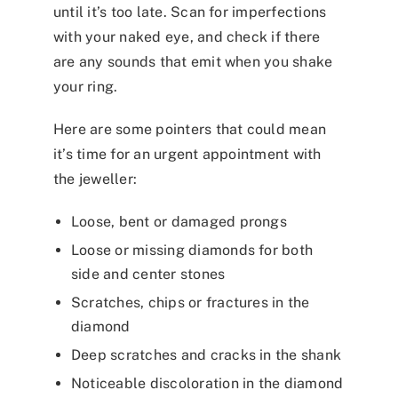
until it’s too late. Scan for imperfections
with your naked eye, and check if there
are any sounds that emit when you shake
your ring.
Here are some pointers that could mean
it’s time for an urgent appointment with
the jeweller:
Loose, bent or damaged prongs
Loose or missing diamonds for both
side and center stones
Scratches, chips or fractures in the
diamond
Deep scratches and cracks in the shank
Noticeable discoloration in the diamond