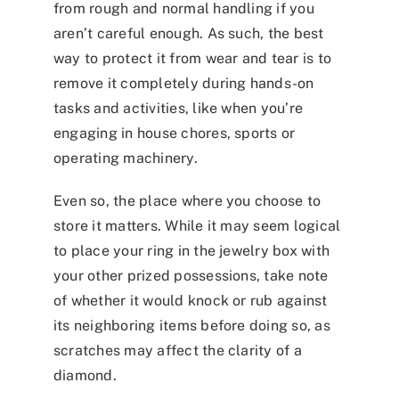
from rough and normal handling if you
aren’t careful enough. As such, the best
way to protect it from wear and tear is to
remove it completely during hands-on
tasks and activities, like when you’re
engaging in house chores, sports or
operating machinery.
Even so, the place where you choose to
store it matters. While it may seem logical
to place your ring in the jewelry box with
your other prized possessions, take note
of whether it would knock or rub against
its neighboring items before doing so, as
scratches may affect the clarity of a
diamond.