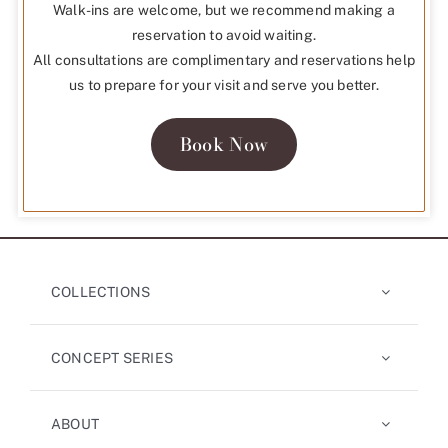
Walk-ins are welcome, but we recommend making a
reservation to avoid waiting.
All consultations are complimentary and reservations help
us to prepare for your visit and serve you better.
Book Now
COLLECTIONS
CONCEPT SERIES
ABOUT