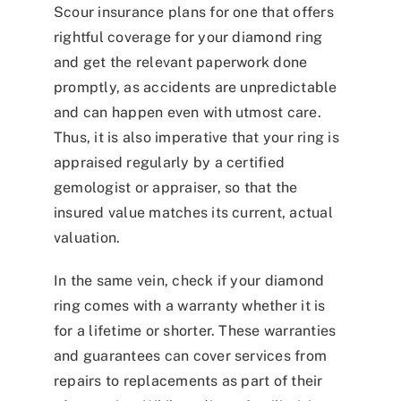
Scour insurance plans for one that offers
rightful coverage for your diamond ring
and get the relevant paperwork done
promptly, as accidents are unpredictable
and can happen even with utmost care.
Thus, it is also imperative that your ring is
appraised regularly by a certified
gemologist or appraiser, so that the
insured value matches its current, actual
valuation.
In the same vein, check if your diamond
ring comes with a warranty whether it is
for a lifetime or shorter. These warranties
and guarantees can cover services from
repairs to replacements as part of their