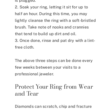
is plugged.
2. Soak your ring, letting it sit for up to
half an hour. During this time, you may
lightly cleanse the ring with a soft-bristled
brush. Take note of nooks and crannies
that tend to build up dirt and oil.
3. Once done, rinse and pat dry with a lint-
free cloth.
The above three steps can be done every
few weeks between your visits to a
professional jeweler.
Protect Your Ring from Wear
and Tear
Diamonds can scratch, chip and fracture