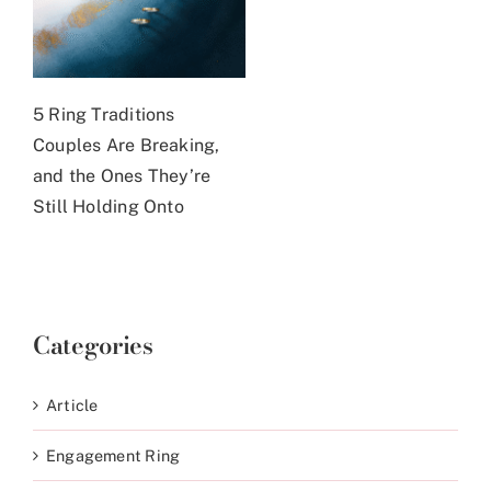
5 Ring Traditions
Couples Are Breaking,
and the Ones They’re
Still Holding Onto
Categories
Article
Engagement Ring