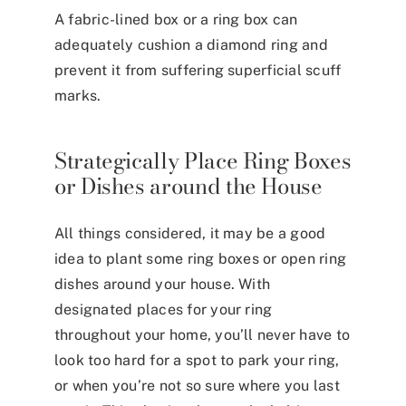
A fabric-lined box or a ring box can
adequately cushion a diamond ring and
prevent it from suffering superficial scuff
marks.
Strategically Place Ring Boxes
or Dishes around the House
All things considered, it may be a good
idea to plant some ring boxes or open ring
dishes around your house. With
designated places for your ring
throughout your home, you’ll never have to
look too hard for a spot to park your ring,
or when you’re not so sure where you last