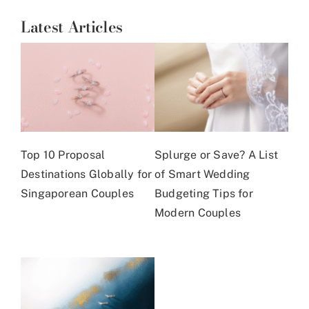
Latest Articles
Top 10 Proposal
Splurge or Save? A List
Destinations Globally for
of Smart Wedding
Singaporean Couples
Budgeting Tips for
Modern Couples