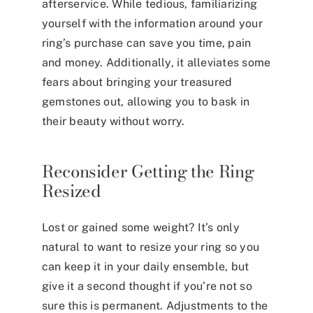
afterservice. While tedious, familiarizing
yourself with the information around your
ring’s purchase can save you time, pain
and money. Additionally, it alleviates some
fears about bringing your treasured
gemstones out, allowing you to bask in
their beauty without worry.
Reconsider Getting the Ring
Resized
Lost or gained some weight? It’s only
natural to want to resize your ring so you
can keep it in your daily ensemble, but
give it a second thought if you’re not so
sure this is permanent. Adjustments to the