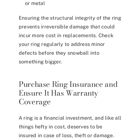
or metal
Ensuring the structural integrity of the ring
prevents irreversible damage that could
incur more cost in replacements. Check
your ring regularly to address minor
defects before they snowball into
something bigger.
Purchase Ring Insurance and
Ensure It Has Warranty
Coverage
A ring is a financial investment, and like all
things hefty in cost, deserves to be
insured in case of loss, theft or damage.