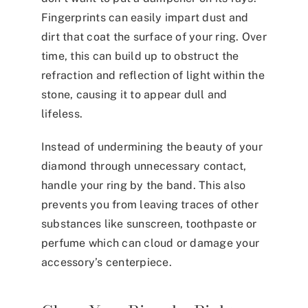
Fingerprints can easily impart dust and
dirt that coat the surface of your ring. Over
time, this can build up to obstruct the
refraction and reflection of light within the
stone, causing it to appear dull and
lifeless.
Instead of undermining the beauty of your
diamond through unnecessary contact,
handle your ring by the band. This also
prevents you from leaving traces of other
substances like sunscreen, toothpaste or
perfume which can cloud or damage your
accessory’s centerpiece.