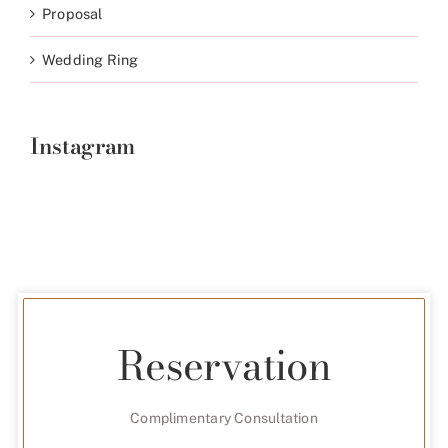
Proposal
Wedding Ring
Instagram
Reservation
Complimentary Consultation