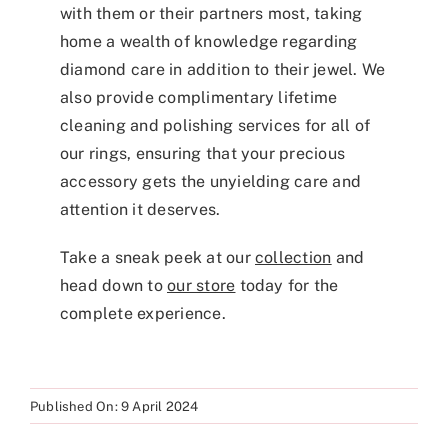
with them or their partners most, taking
home a wealth of knowledge regarding
diamond care in addition to their jewel. We
also provide complimentary lifetime
cleaning and polishing services for all of
our rings, ensuring that your precious
accessory gets the unyielding care and
attention it deserves.
Take a sneak peek at our
collection
and
head down to
our store
today for the
complete experience.
Published On: 9 April 2024