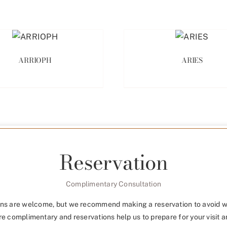
ARRIOPH
ARIES
Reservation
Complimentary Consultation
ns are welcome, but we recommend making a reservation to avoid w
re complimentary and reservations help us to prepare for your visit a