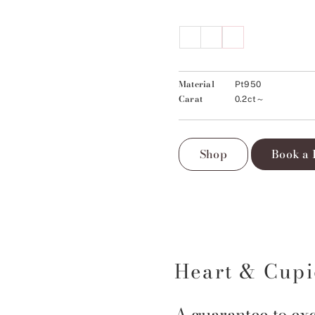
Material
Pt950
Carat
0.2ct～
Shop
Book a 
Heart & Cup
A guarantee to exc