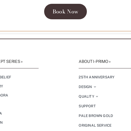
Book Now
T SERIES »
ABOUT I-PRIMO »
BELIEF
25TH ANNIVERSARY
RY
DESIGN
SORA
QUALITY
SUPPORT
A
PALE BROWN GOLD
ON
ORIGINAL SERVICE