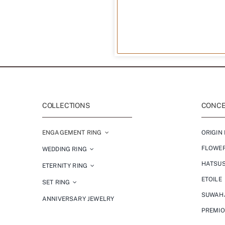
COLLECTIONS
CONCEP
ENGAGEMENT RING
ORIGIN 
FLOWE
WEDDING RING
HATSU
ETERNITY RING
ETOILE
SET RING
SUWAH
ANNIVERSARY JEWELRY
PREMI