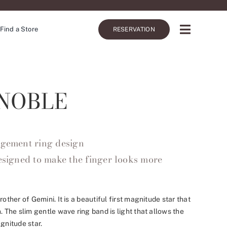
Find a Store
RESERVATION
NOBLE
agement ring design
designed to make the finger looks more
rother of Gemini. It is a beautiful first magnitude star that
. The slim gentle wave ring band is light that allows the
gnitude star.