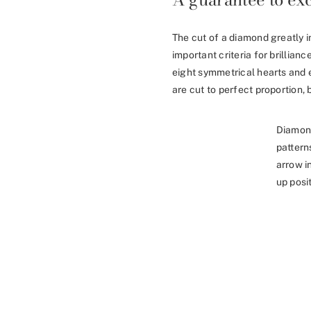
The cut of a diamond greatly i
important criteria for brillia
eight symmetrical hearts and 
are cut to perfect proportion, b
Diamon
pattern
arrow i
up posit