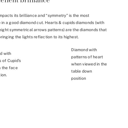
mpacts its brilliance and “symmetry” is the most
nce in a good diamond cut. Hearts & cupids diamonds (with
eight symmetrical arrows patterns) are the diamonds that
ringing the lights reflection to its highest.
Diamond with
d with
patterns of heart
s of Cupid’s
when viewed in the
n the face
table down
ion.
position