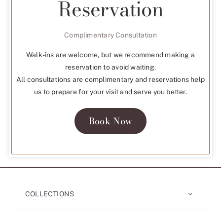
Reservation
Complimentary Consultation
Walk-ins are welcome, but we recommend making a
reservation to avoid waiting.
All consultations are complimentary and reservations help
us to prepare for your visit and serve you better.
Book Now
COLLECTIONS