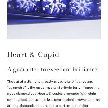
Heart & Cupid
A guarantee to excellent brilliance
The cut of a diamond greatly impacts its brilliance and
“symmetry” is the most important criteria for brilliance in a
good diamond cut. Hearts & cupids diamonds (with eight
symmetrical hearts and eight symmetrical arrows patterns)
are the diamonds that are cut to perfect proportion,