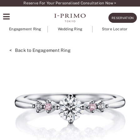
Skip
Reserve For Your Personalised Consultation Now >
to
RESERVATION
content
Engagement Ring
Wedding Ring
Store Locator
< Back to Engagement Ring