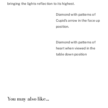
bringing the lights reflection to its highest.
Diamond with patterns of
Cupid’s arrow in the face up
position.
Diamond with patterns of
heart when viewed in the
table down position
You may also like...