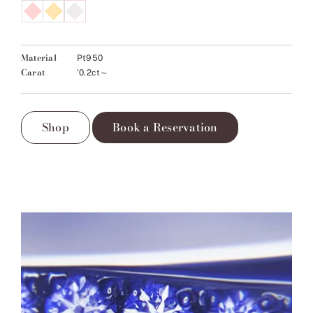
Material
Pt950
Carat
'0.2ct～
Shop
Book a Reservation