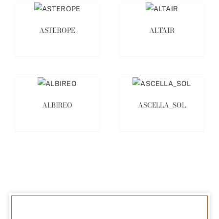
ASTEROPE
ALTAIR
ALBIREO
ASCELLA_SOL