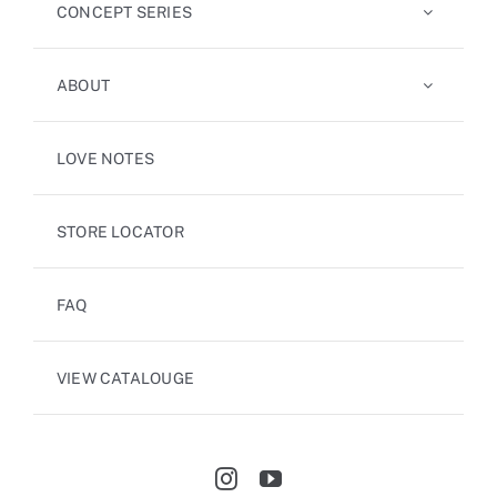
CONCEPT SERIES
ABOUT
LOVE NOTES
STORE LOCATOR
FAQ
VIEW CATALOUGE