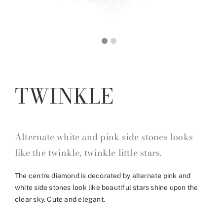
TWINKLE
Alternate white and pink side stones looks
like the twinkle, twinkle little stars.
The centre diamond is decorated by alternate pink and
white side stones look like beautiful stars shine upon the
clear sky. Cute and elegant.