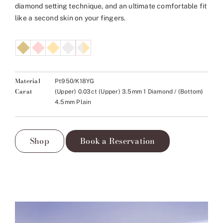
diamond setting technique, and an ultimate comfortable fit
like a second skin on your fingers.
Material
Pt950/K18YG
Carat
(Upper) 0.03ct (Upper) 3.5mm 1 Diamond / (Bottom)
4.5mm Plain
Shop
Book a Reservation