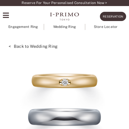
Skip
Reserve For Your Personalised Consultation Now >
to
RESERVATION
content
Engagement Ring
Wedding Ring
Store Locator
< Back to Wedding Ring