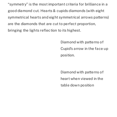
“symmetry” is the most important criteria for brilliance in a
good diamond cut. Hearts & cupids diamonds (with eight
symmetrical hearts and eight symmetrical arrows patterns)
are the diamonds that are cut to perfect proportion,
bringing the lights reflection to its highest.
Diamond with patterns of
Cupid’s arrow in the face up
position.
Diamond with patterns of
heart when viewed in the
table down position