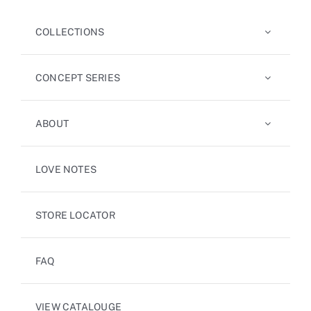
COLLECTIONS
CONCEPT SERIES
ABOUT
LOVE NOTES
STORE LOCATOR
FAQ
VIEW CATALOUGE