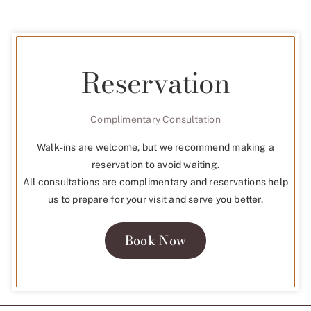
Reservation
Complimentary Consultation
Walk-ins are welcome, but we recommend making a
reservation to avoid waiting.
All consultations are complimentary and reservations help
us to prepare for your visit and serve you better.
Book Now