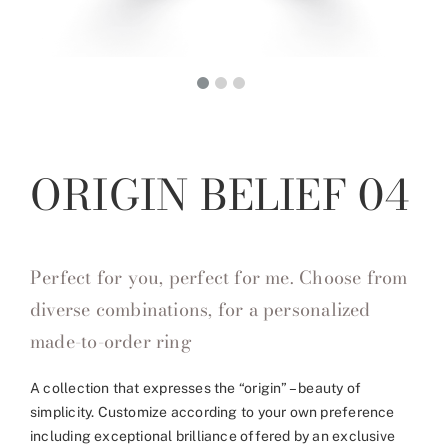
ORIGIN BELIEF 04
Perfect for you, perfect for me. Choose from
diverse combinations, for a personalized
made-to-order ring
A collection that expresses the “origin” – beauty of
simplicity. Customize according to your own preference
including exceptional brilliance offered by an exclusive