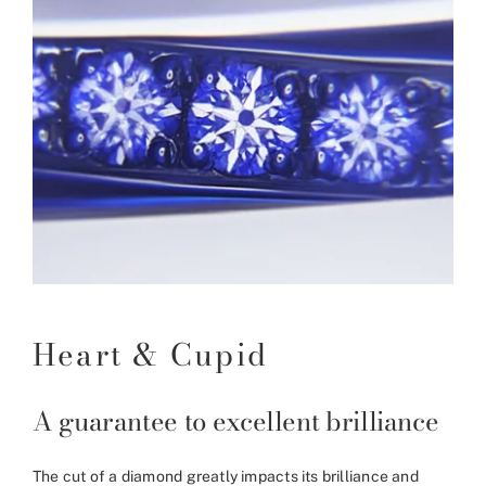
Heart & Cupid
A guarantee to excellent brilliance
The cut of a diamond greatly impacts its brilliance and