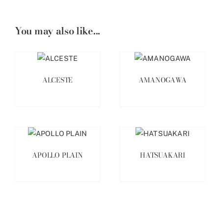
You may also like...
ALCESTE
AMANOGAWA
APOLLO PLAIN
HATSUAKARI