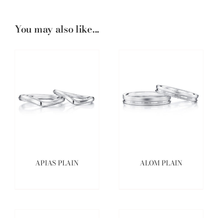
You may also like...
APIAS PLAIN
ALOM PLAIN