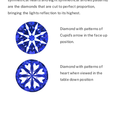
symmetrical hearts and eight symmetrical arrows patterns)
are the diamonds that are cut to perfect proportion,
bringing the lights reflection to its highest.
Diamond with patterns of
Cupid’s arrow in the face up
position.
Diamond with patterns of
heart when viewed in the
table down position