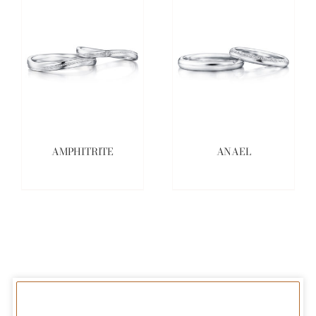
AMPHITRITE
ANAEL