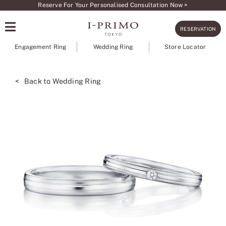
Skip
Reserve For Your Personalised Consultation Now >
to
RESERVATION
content
Engagement Ring
Wedding Ring
Store Locator
< Back to Wedding Ring