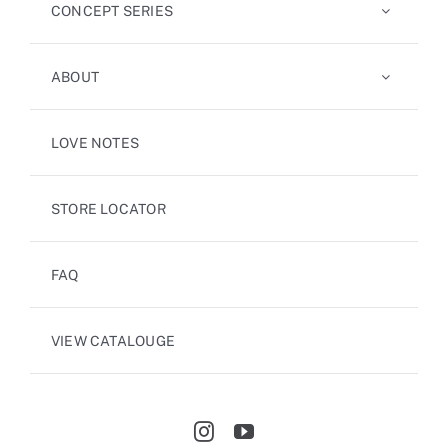
CONCEPT SERIES
ABOUT
LOVE NOTES
STORE LOCATOR
FAQ
VIEW CATALOUGE