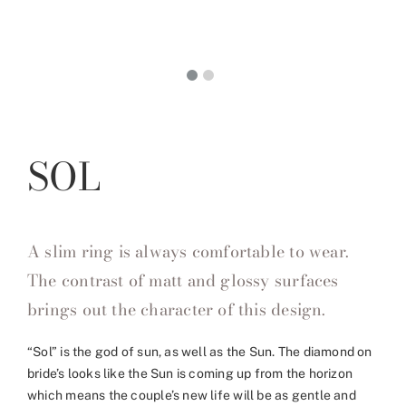
SOL
A slim ring is always comfortable to wear.
The contrast of matt and glossy surfaces
brings out the character of this design.
“Sol” is the god of sun, as well as the Sun. The diamond on
bride’s looks like the Sun is coming up from the horizon
which means the couple’s new life will be as gentle and