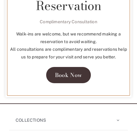
Reservation
Complimentary Consultation
Walk-ins are welcome, but we recommend making a
reservation to avoid waiting.
All consultations are complimentary and reservations help
us to prepare for your visit and serve you better.
Book Now
COLLECTIONS