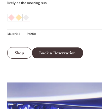
lively as the morning sun.
Material
Pt950
Shop
Book a Reservation