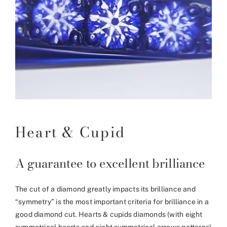
Heart & Cupid
A guarantee to excellent brilliance
The cut of a diamond greatly impacts its brilliance and
“symmetry” is the most important criteria for brilliance in a
good diamond cut. Hearts & cupids diamonds (with eight