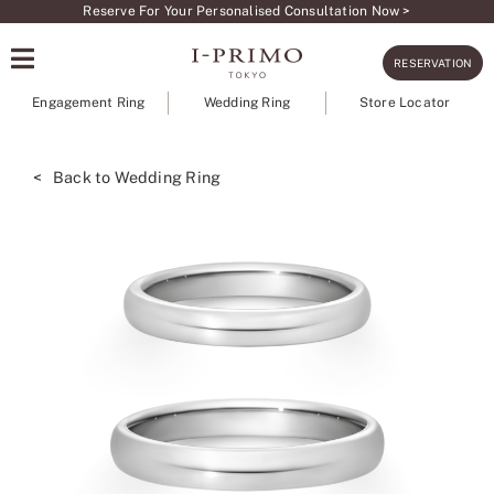
Skip
Reserve For Your Personalised Consultation Now >
to
RESERVATION
content
Engagement Ring
Wedding Ring
Store Locator
< Back to Wedding Ring