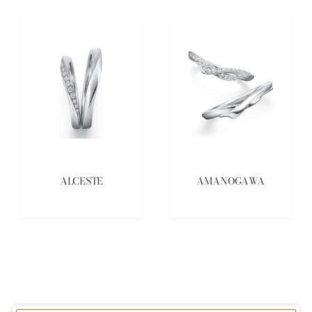
ALCESTE
AMANOGAWA