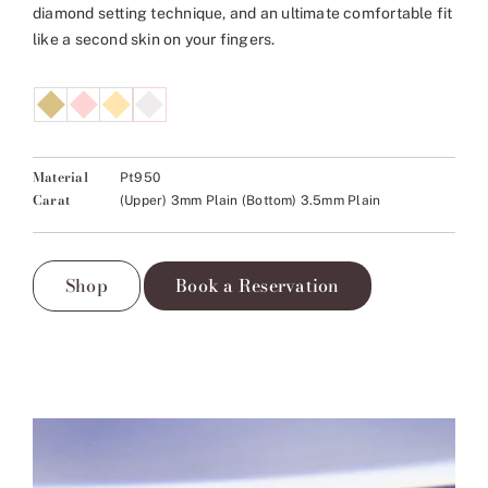
diamond setting technique, and an ultimate comfortable fit
like a second skin on your fingers.
Material
Pt950
Carat
(Upper) 3mm Plain (Bottom) 3.5mm Plain
Shop
Book a Reservation