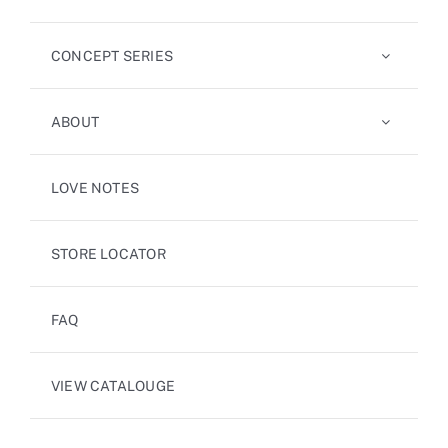
CONCEPT SERIES
ABOUT
LOVE NOTES
STORE LOCATOR
FAQ
VIEW CATALOUGE