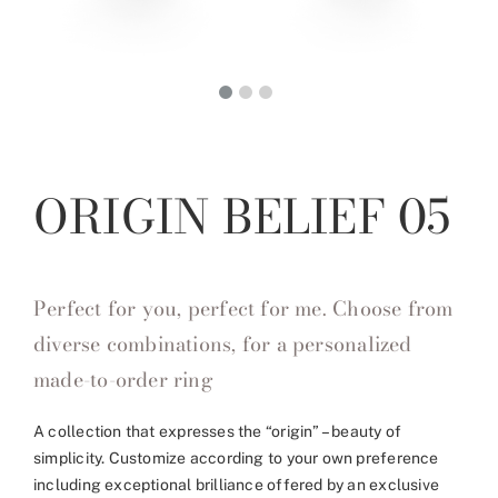
ORIGIN BELIEF 05
Perfect for you, perfect for me. Choose from
diverse combinations, for a personalized
made-to-order ring
A collection that expresses the “origin” – beauty of
simplicity. Customize according to your own preference
including exceptional brilliance offered by an exclusive