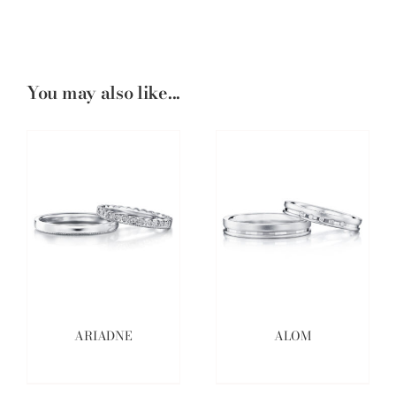
You may also like...
ARIADNE
ALOM