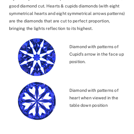
good diamond cut. Hearts & cupids diamonds (with eight
symmetrical hearts and eight symmetrical arrows patterns)
are the diamonds that are cut to perfect proportion,
bringing the lights reflection to its highest.
Diamond with patterns of
Cupid’s arrow in the face up
position.
Diamond with patterns of
heart when viewed in the
table down position