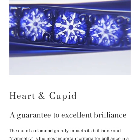
Heart & Cupid
A guarantee to excellent brilliance
The cut of a diamond greatly impacts its brilliance and
“symmetry” is the most important criteria for brilliance in a