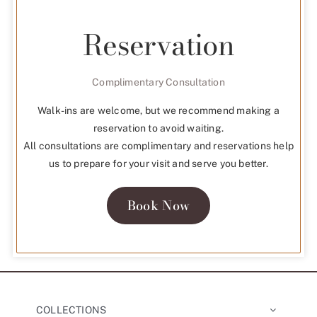
Reservation
Complimentary Consultation
Walk-ins are welcome, but we recommend making a
reservation to avoid waiting.
All consultations are complimentary and reservations help
us to prepare for your visit and serve you better.
Book Now
COLLECTIONS