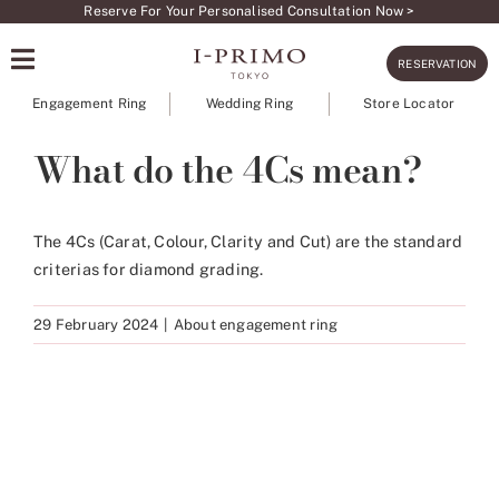
Skip
Reserve For Your Personalised Consultation Now >
to
RESERVATION
content
Engagement Ring
Wedding Ring
Store Locator
What do the 4Cs mean?
The 4Cs (Carat, Colour, Clarity and Cut) are the standard
criterias for diamond grading.
29 February 2024
|
About engagement ring