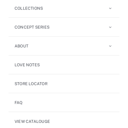
COLLECTIONS
CONCEPT SERIES
ABOUT
LOVE NOTES
STORE LOCATOR
FAQ
VIEW CATALOUGE