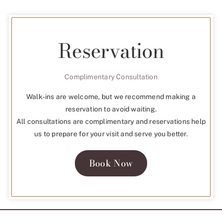
Reservation
Complimentary Consultation
Walk-ins are welcome, but we recommend making a
reservation to avoid waiting.
All consultations are complimentary and reservations help
us to prepare for your visit and serve you better.
Book Now