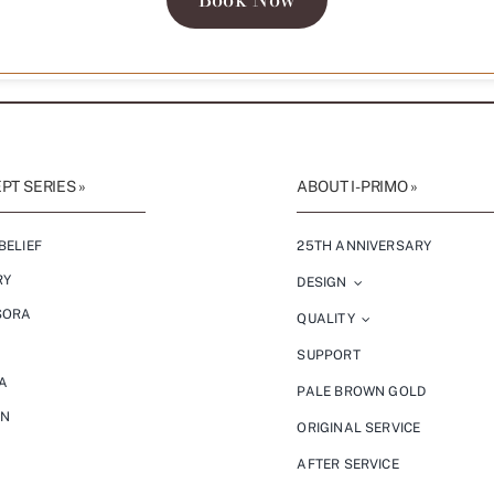
T SERIES »
ABOUT I-PRIMO »
BELIEF
25TH ANNIVERSARY
RY
DESIGN
SORA
QUALITY
SUPPORT
A
PALE BROWN GOLD
ON
ORIGINAL SERVICE
AFTER SERVICE