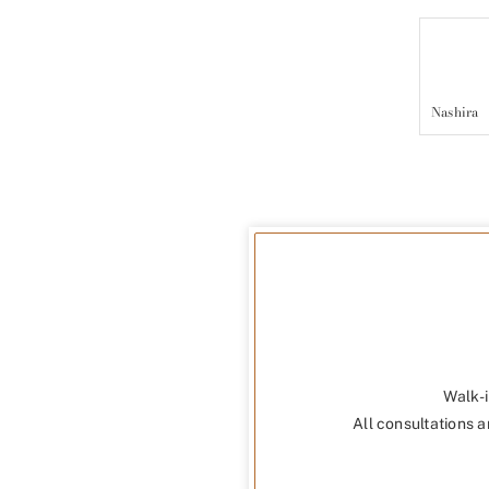
Nashira
Walk-i
All consultations a