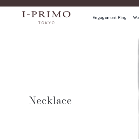
Skip
to
Engagement Ring
We
content
Necklace