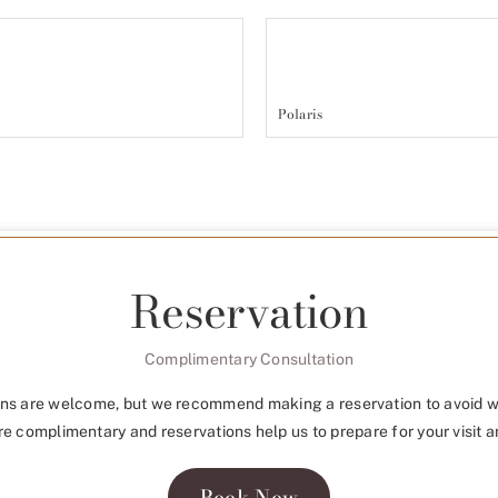
Polaris
Reservation
Complimentary Consultation
ns are welcome, but we recommend making a reservation to avoid w
re complimentary and reservations help us to prepare for your visit a
Book Now