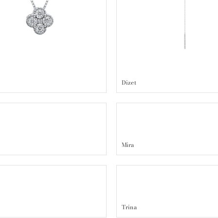
Dizet
Mira
Trina