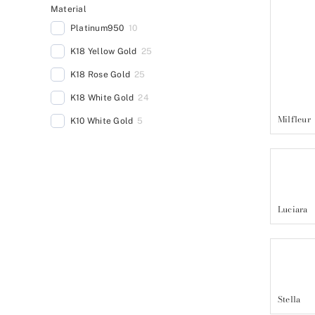
Material
Platinum950
10
K18 Yellow Gold
25
K18 Rose Gold
25
K18 White Gold
24
Milfleur
K10 White Gold
5
Luciara
Stella