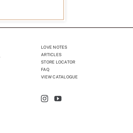
LOVE NOTES
ARTICLES
STORE LOCATOR
FAQ
VIEW CATALOGUE