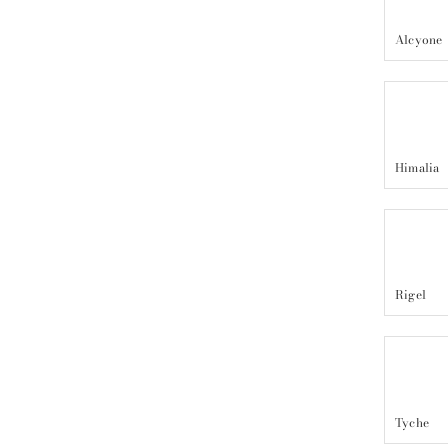
Alcyone
Himalia
Rigel
Tyche