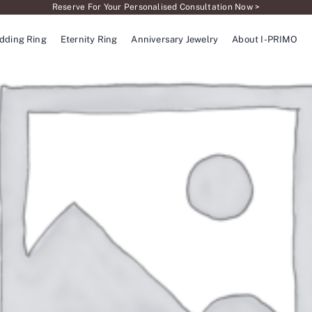
Reserve For Your Personalised Consultation Now >
dding Ring
Eternity Ring
Anniversary Jewelry
About I-PRIMO