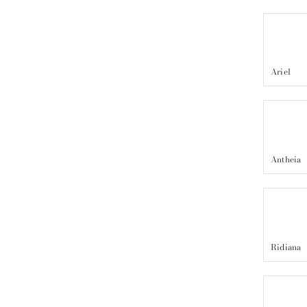
Ariel
Antheia
Ridiana