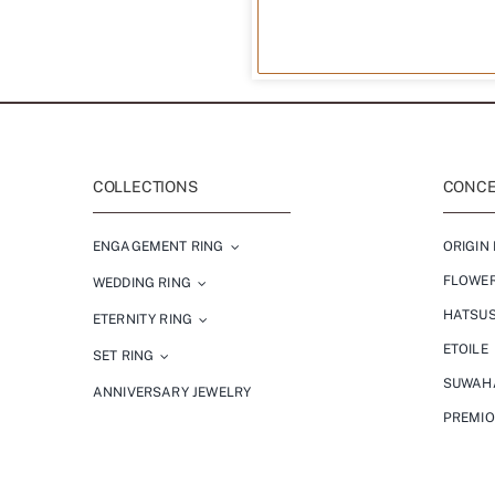
COLLECTIONS
CONCEP
ENGAGEMENT RING
ORIGIN 
FLOWE
WEDDING RING
HATSU
ETERNITY RING
ETOILE
SET RING
SUWAH
ANNIVERSARY JEWELRY
PREMI