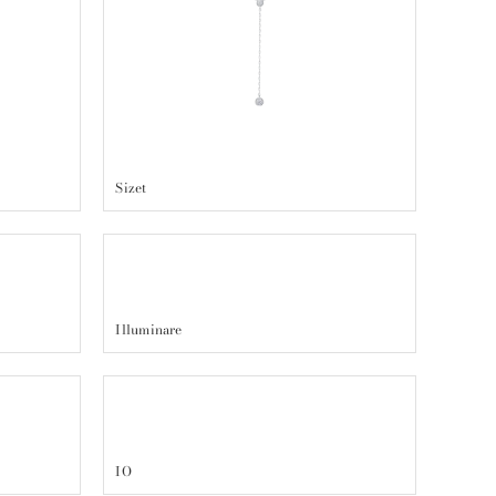
Sizet
Illuminare
IO