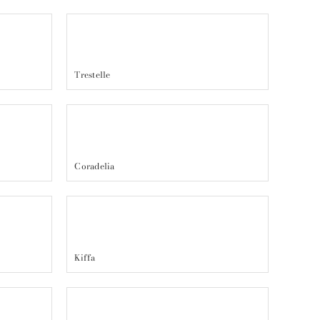
Trestelle
Coradelia
Kiffa