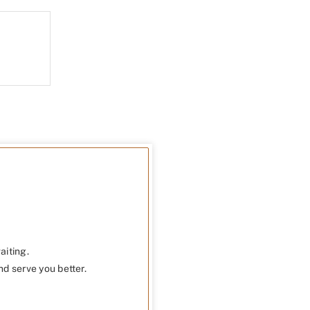
aiting.
nd serve you better.