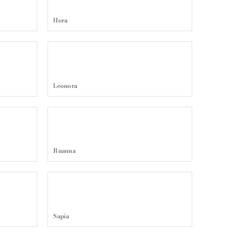
Hora
Leonora
Ruanna
Sapia