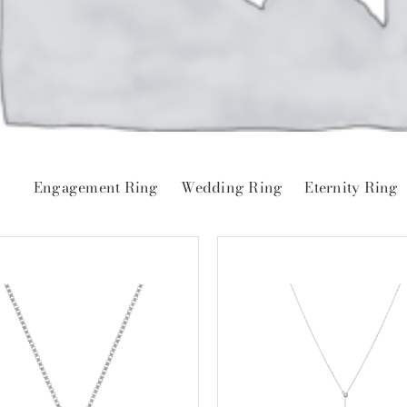
Engagement Ring
Wedding Ring
Eternity Ring