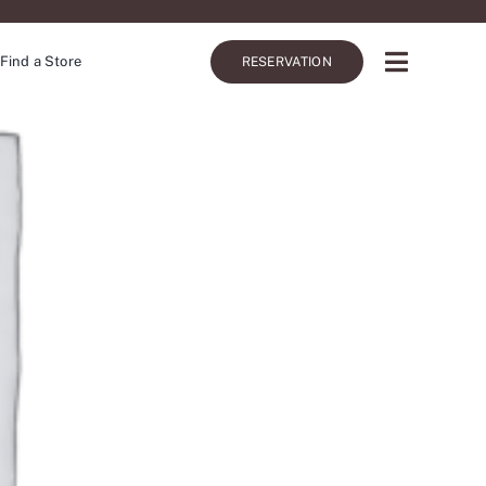
Find a Store
RESERVATION