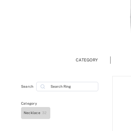
CATEGORY
Search
Search
Category
Necklace
32