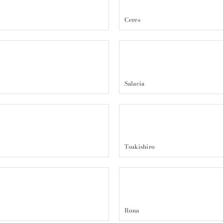
Ceres
Salacia
Tsukishiro
Rona