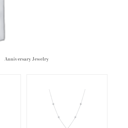
Anniversary Jewelry