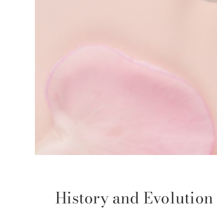
History and Evolutio