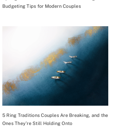
Budgeting Tips for Modern Couples
5 Ring Traditions Couples Are Breaking, and the
Ones They’re Still Holding Onto