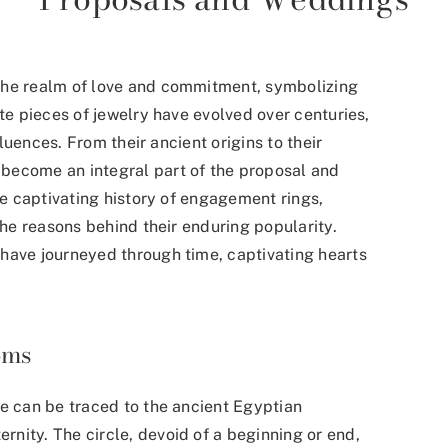
the realm of love and commitment, symbolizing
ite pieces of jewelry have evolved over centuries,
fluences. From their ancient origins to their
become an integral part of the proposal and
he captivating history of engagement rings,
the reasons behind their enduring popularity.
have journeyed through time, captivating hearts
oms
ve can be traced to the ancient Egyptian
ernity.
The circle, devoid of a beginning or end,