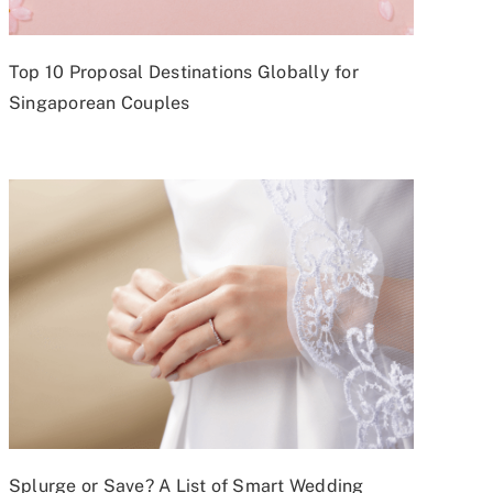
Top 10 Proposal Destinations Globally for
Singaporean Couples
Splurge or Save? A List of Smart Wedding