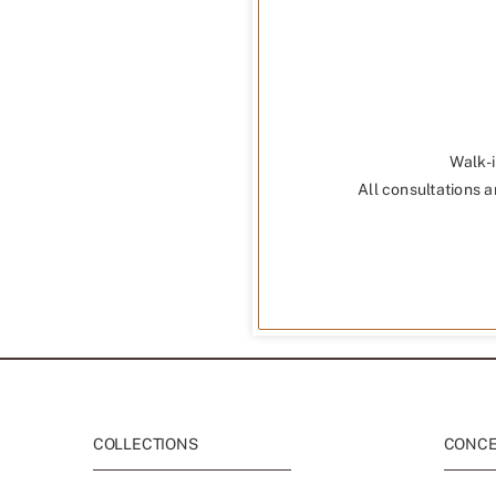
Walk-i
All consultations a
COLLECTIONS
CONCEP