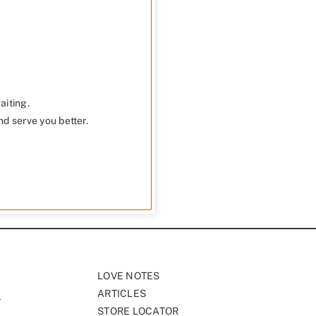
aiting.
nd serve you better.
LOVE NOTES
ARTICLES
STORE LOCATOR