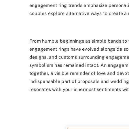
engagement ring trends emphasize personaliza
couples explore alternative ways to create a ri
From humble beginnings as simple bands to t
engagement rings have evolved alongside soci
designs, and customs surrounding engagement 
symbolism has remained intact. An engagemen
together, a visible reminder of love and devot
indispensable part of proposals and weddings
resonates with your innermost sentiments wit