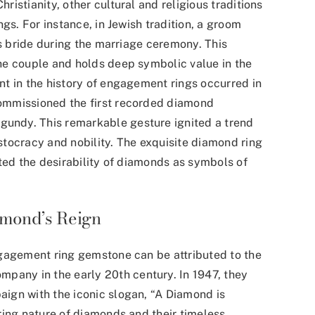
istianity, other cultural and religious traditions
gs. For instance, in Jewish tradition, a groom
is bride during the marriage ceremony. This
he couple and holds deep symbolic value in the
t in the history of engagement rings occurred in
commissioned the
first recorded diamond
rgundy. This remarkable gesture ignited a trend
tocracy and nobility. The exquisite diamond ring
ted the desirability of diamonds as symbols of
amond’s Reign
ngagement ring gemstone can be attributed to the
company
in the early 20th century. In 1947, they
ign with the iconic slogan, “A Diamond is
ring nature of diamonds and their timeless