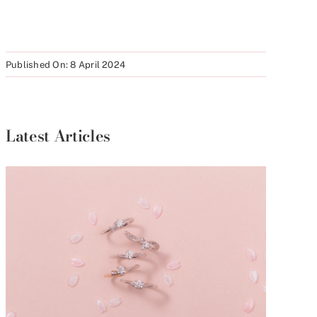
Published On: 8 April 2024
Latest Articles