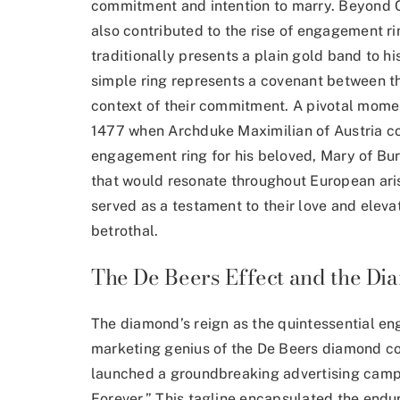
commitment and intention to marry. Beyond Chr
also contributed to the rise of engagement rin
traditionally presents a plain gold band to h
simple ring represents a covenant between t
context of their commitment. A pivotal momen
1477 when Archduke Maximilian of Austria 
engagement ring
for his beloved, Mary of Bu
that would resonate throughout European aris
served as a testament to their love and eleva
betrothal.
The De Beers Effect and the Di
The diamond’s reign as the quintessential e
marketing genius of the De Beers diamond 
launched a groundbreaking advertising campa
Forever.” This tagline encapsulated the endu