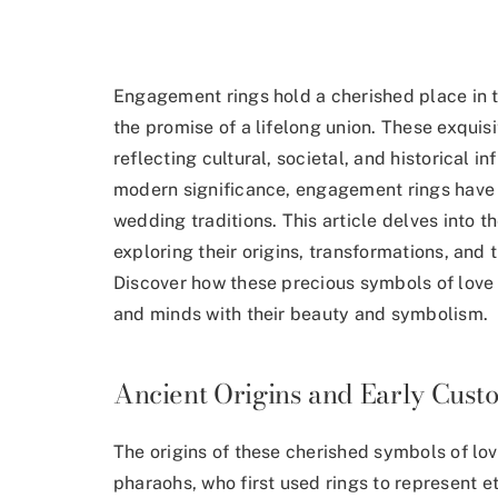
Engagement rings hold a cherished place in 
the promise of a lifelong union. These exquis
reflecting cultural, societal, and historical in
modern significance, engagement rings have 
wedding traditions. This article delves into t
exploring their origins, transformations, and 
Discover how these precious symbols of love 
and minds with their beauty and symbolism.
Ancient Origins and Early Cust
The origins of these cherished symbols of lo
pharaohs, who
first used rings to represent et