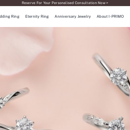
Reserve For Your Personalised Consultation Now >
dding Ring
Eternity Ring
Anniversary Jewelry
About I-PRIMO