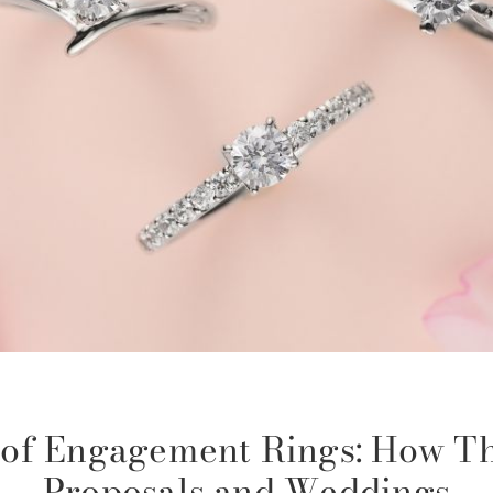
n of Engagement Rings: How Th
Proposals and Weddings