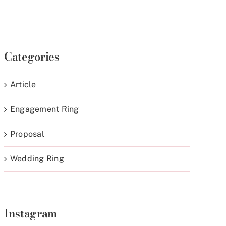
Categories
Article
Engagement Ring
Proposal
Wedding Ring
Instagram