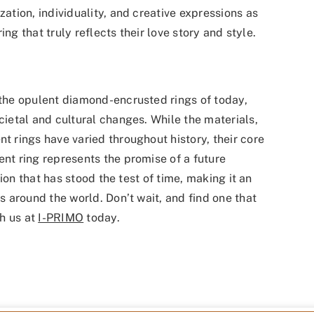
tion, individuality, and creative expressions as
ng that truly reflects their love story and style.
he opulent diamond-encrusted rings of today,
etal and cultural changes. While the materials,
rings have varied throughout history, their core
t ring represents the promise of a future
ion that has stood the test of time, making it an
 around the world. Don’t wait, and find one that
h us at
I-PRIMO
today.