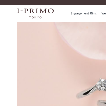
Skip
to
Engagement Ring
We
content