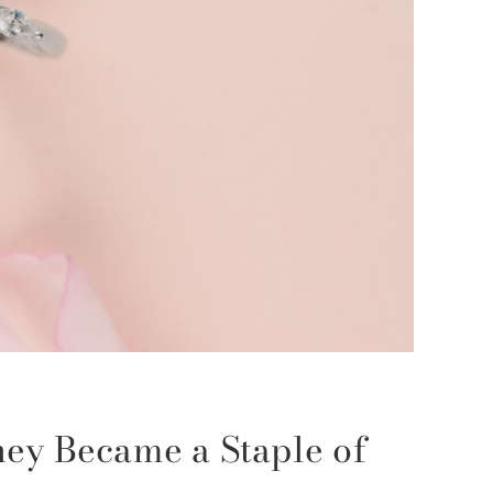
ey Became a Staple of