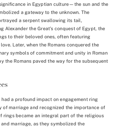
 significance in Egyptian culture—the sun and the
ymbolized a gateway to the unknown. The
rtrayed a serpent swallowing its tail,
ing Alexander the Great’s conquest of Egypt, the
gs to their beloved ones, often featuring
f love. Later, when the Romans conquered the
omary symbols of commitment and unity in Roman
 by the Romans paved the way for the subsequent
ces
iod had a profound impact on engagement ring
 of marriage and recognized the importance of
 rings became an integral part of the religious
l and marriage, as they symbolized the