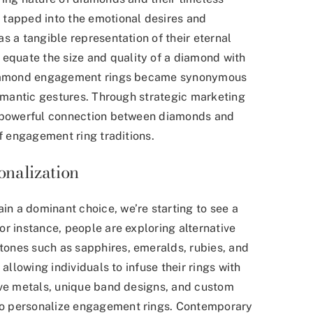
 tapped into the emotional desires and
s a tangible representation of their eternal
quate the size and quality of a diamond with
 diamond engagement rings became synonymous
romantic gestures. Through strategic marketing
a powerful connection between diamonds and
of engagement ring traditions.
nalization
n a dominant choice, we’re starting to see a
 instance, people are exploring alternative
ones such as sapphires, emeralds, rubies, and
allowing individuals to infuse their rings with
ive metals, unique band designs, and custom
o personalize engagement rings. Contemporary