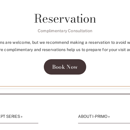
Reservation
Complimentary Consultation
ns are welcome, but we recommend making a reservation to avoid w
re complimentary and reservations help us to prepare for your visit a
Book Now
T SERIES »
ABOUT I-PRIMO »