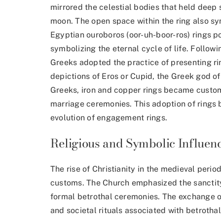
mirrored the celestial bodies that held deep
moon. The open space within the ring also s
Egyptian ouroboros (oor-uh-boor-ros) rings po
symbolizing the eternal cycle of life. Follow
Greeks adopted the practice of presenting rin
depictions of Eros or Cupid, the Greek god o
Greeks, iron and copper rings became cust
marriage ceremonies. This adoption of rings
evolution of engagement rings.
Religious and Symbolic Influen
The rise of Christianity in the medieval per
customs. The Church emphasized the sanctity
formal betrothal ceremonies. The exchange of
and societal rituals associated with betrotha