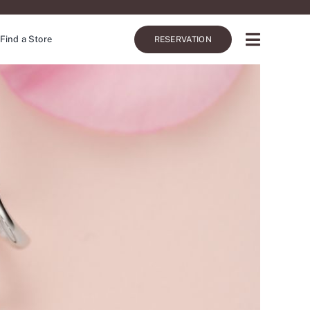
Find a Store
RESERVATION