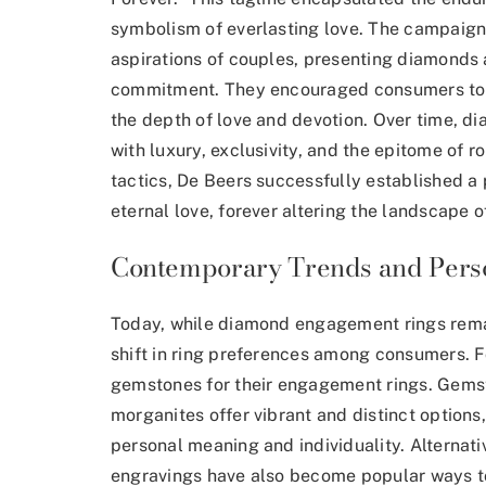
symbolism of everlasting love. The campaign
aspirations of couples, presenting diamonds a
commitment. They encouraged consumers to e
the depth of love and devotion. Over time,
with luxury, exclusivity, and the epitome of 
tactics, De Beers successfully established 
eternal love, forever altering the landscape 
Contemporary Trends and Perso
Today, while diamond engagement rings remai
shift in ring preferences
among consumers. For
gemstones for their engagement rings. Gemst
morganites offer vibrant and distinct options, 
personal meaning and individuality. Alternat
engravings have also become popular ways t