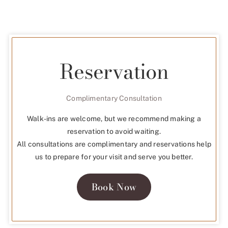
Reservation
Complimentary Consultation
Walk-ins are welcome, but we recommend making a
reservation to avoid waiting.
All consultations are complimentary and reservations help
us to prepare for your visit and serve you better.
Book Now