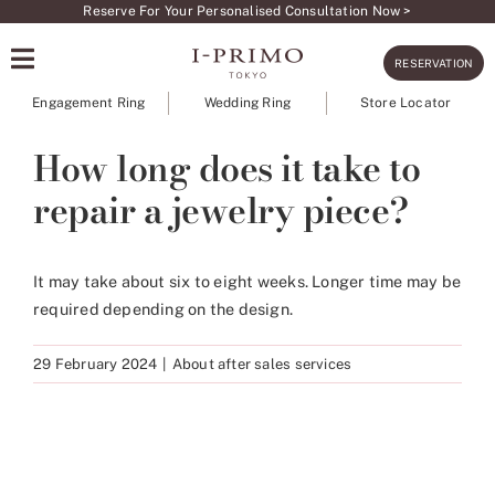
Skip
Reserve For Your Personalised Consultation Now >
to
RESERVATION
content
Engagement Ring
Wedding Ring
Store Locator
How long does it take to
repair a jewelry piece?
It may take about six to eight weeks. Longer time may be
required depending on the design.
29 February 2024
|
About after sales services