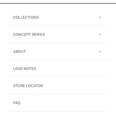
COLLECTIONS
CONCEPT SERIES
ABOUT
LOVE NOTES
STORE LOCATOR
FAQ