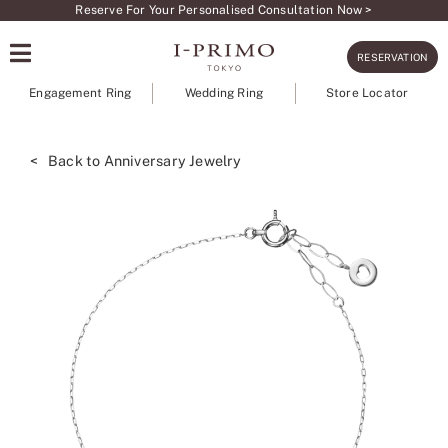
Skip
Reserve For Your Personalised Consultation Now >
to
RESERVATION
content
Engagement Ring
Wedding Ring
Store Locator
< Back to Anniversary Jewelry