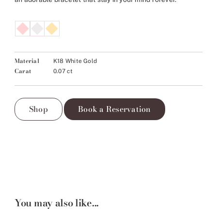
Material
K18 White Gold
Carat
0.07 ct
Shop
Book a Reservation
You may also like...