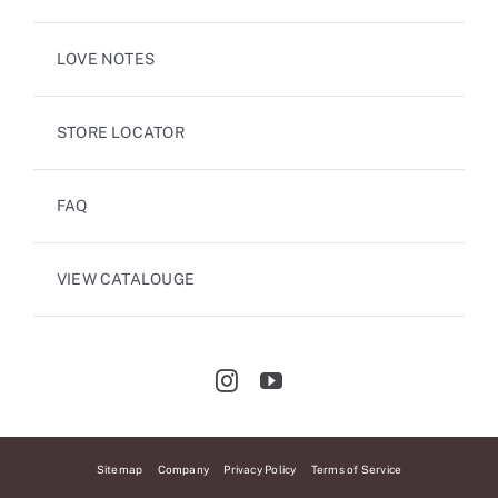
LOVE NOTES
STORE LOCATOR
FAQ
VIEW CATALOUGE
Sitemap
Company
Privacy Policy
Terms of Service