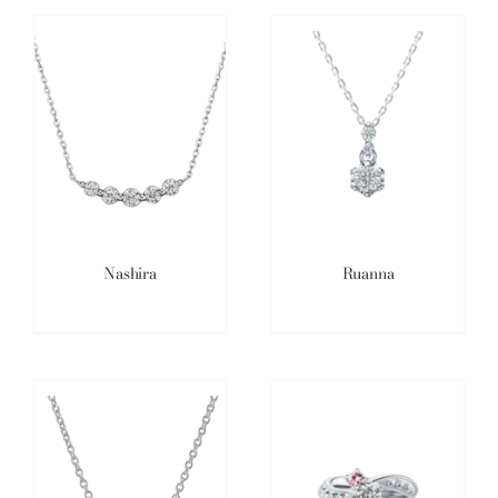
Nashira
Ruanna