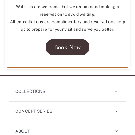
Walk-ins are welcome, but we recommend making a
reservation to avoid waiting.
All consultations are complimentary and reservations help
us to prepare for your visit and serve you better.
Book Now
COLLECTIONS
CONCEPT SERIES
ABOUT