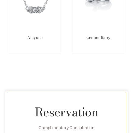
Alcyone
Gemini-Baby
Reservation
Complimentary Consultation