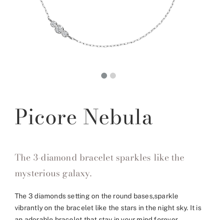
Picore Nebula
The 3-diamond bracelet sparkles like the
mysterious galaxy.
The 3 diamonds setting on the round bases,sparkle
vibrantly on the bracelet like the stars in the night sky. It is
an adorable bracelet that stay in your mind forever.