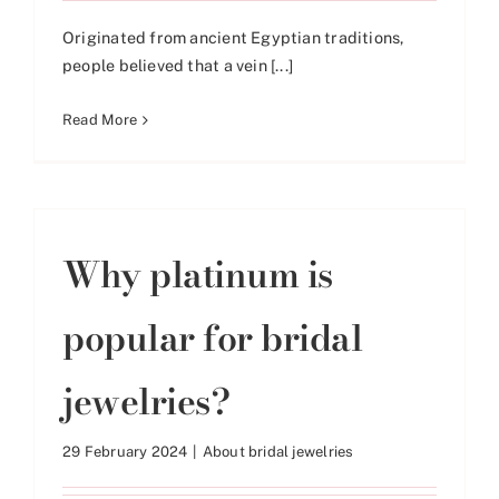
Originated from ancient Egyptian traditions,
people believed that a vein [...]
Read More
Why platinum is
popular for bridal
jewelries?
29 February 2024
|
About bridal jewelries