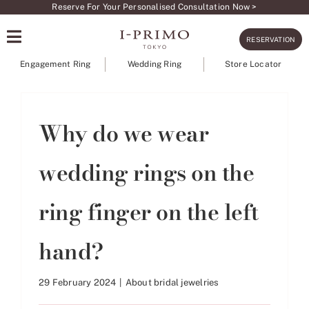
Skip
Reserve For Your Personalised Consultation Now >
to
RESERVATION
content
Engagement Ring
Wedding Ring
Store Locator
Why do we wear
wedding rings on the
ring finger on the left
hand?
29 February 2024
|
About bridal jewelries