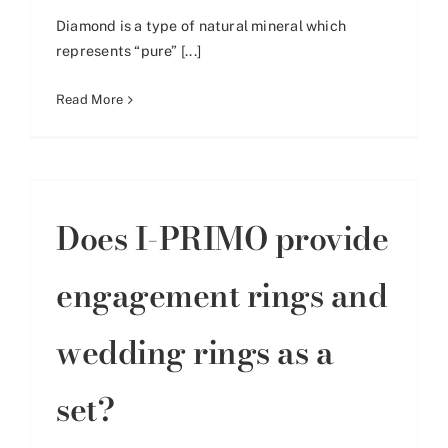
Diamond is a type of natural mineral which
represents “pure” [...]
Read More
Does I-PRIMO provide
engagement rings and
wedding rings as a
set?