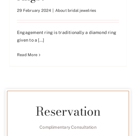
29 February 2024
|
About bridal jewelries
Engagement ring is traditionally a diamond ring
given to a [...]
Read More
Reservation
Complimentary Consultation