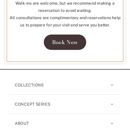
Walk-ins are welcome, but we recommend making a
reservation to avoid waiting.
All consultations are complimentary and reservations help
us to prepare for your visit and serve you better.
Book Now
COLLECTIONS
CONCEPT SERIES
ABOUT