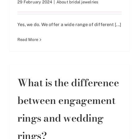
29 February 2024
|
About bridal jewelries
Yes, we do. We offer a wide range of different [...]
Read More
What is the difference
between engagement
rings and wedding
rings?