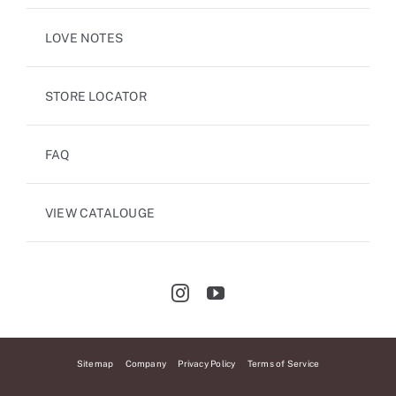
LOVE NOTES
STORE LOCATOR
FAQ
VIEW CATALOUGE
Sitemap
Company
Privacy Policy
Terms of Service