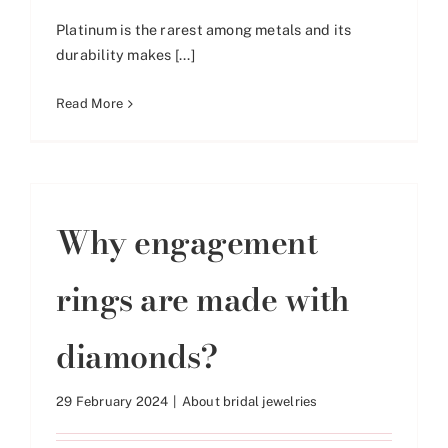
Platinum is the rarest among metals and its
durability makes [...]
Read More
Why engagement
rings are made with
diamonds?
29 February 2024
|
About bridal jewelries